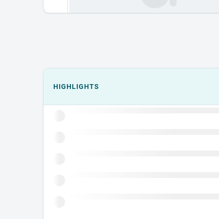
Events could not load.
HIGHLIGHTS