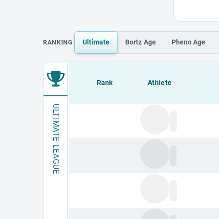
Ultimate
Bortz
Age
Pheno
Age
RANKING
Loading leaderboard.
Rank
Athlete
ULTIMATE LEAGUE