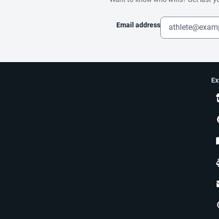
Email address
Ex