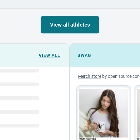
View all athletes
VIEW ALL
SWAG
Merch store
by open source con