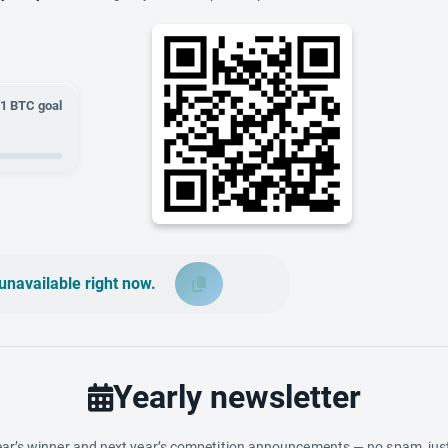
01
BTC goal
unavailable right now.
Yearly newsletter
ar’s winner and next year’s competition announcements — no spam, just 