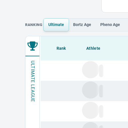
Ultimate
Bortz
Age
Pheno
Age
RANKING
Loading leaderboard.
Rank
Athlete
ULTIMATE LEAGUE