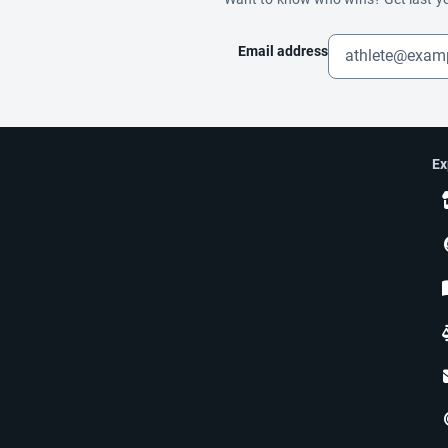
Email address
Ex