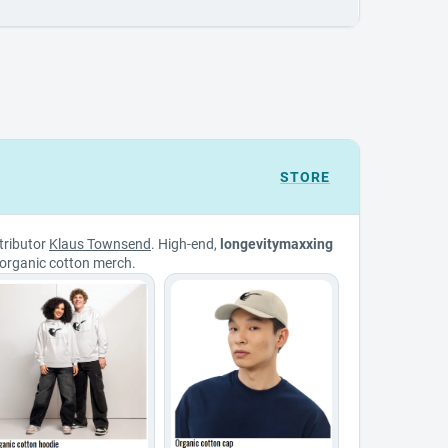
STORE
tributor
Klaus Townsend
. High-end,
longevitymaxxing
organic cotton merch.