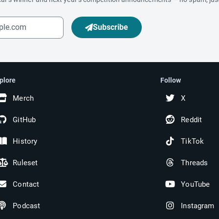
Subscribe
plore
Follow
Merch
X
GitHub
Reddit
History
TikTok
Ruleset
Threads
Contact
YouTube
Podcast
Instagram