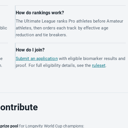
How do rankings work?
The Ultimate League ranks Pro athletes before Amateur
blic
athletes, then orders each track by effective age
reduction and tie breakers.
How do I join?
he
Submit an application
with eligible biomarker results and
h.
proof. For full eligibility details, see the
ruleset
.
ontribute
e
prize pool
for Longevity World Cup champions: