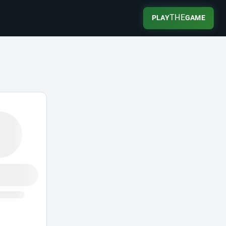
THE
PLAY
GAME