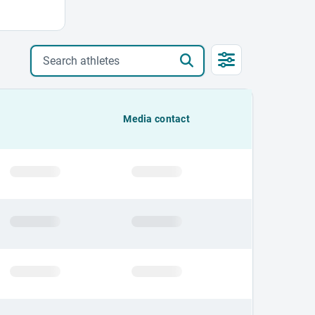
Search athletes
Media contact