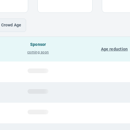
Crowd
Age
Sponsor
Age reduction
coming soon