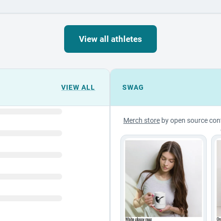
View all athletes
VIEW ALL
SWAG
Merch store
by open source con