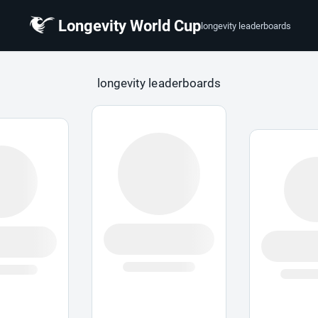
Longevity World Cup
longevity leaderboards
 Cup
longevity leaderboards