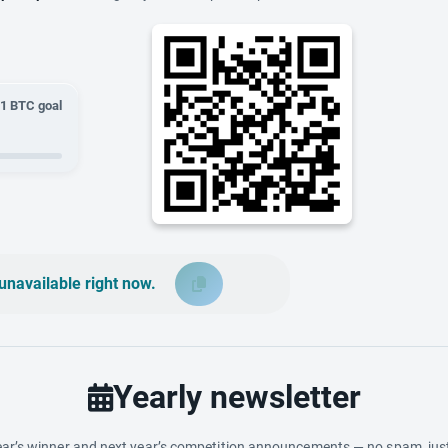
01
BTC goal
unavailable right now.
Yearly newsletter
ar’s winner and next year’s competition announcements — no spam, just 