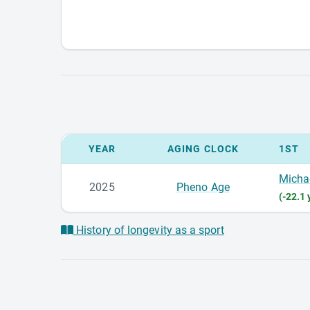
YEAR
AGING CLOCK
1ST
Micha
2025
Pheno Age
(-22.1 
History of longevity as a sport