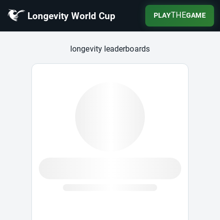
Longevity World Cup
THE
PLAY
GAME
Longevity World Cup
longevity leaderboards