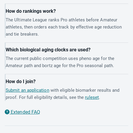
How do rankings work?
The Ultimate League ranks Pro athletes before Amateur
athletes, then orders each track by effective age reduction
and tie breakers.
Which biological aging clocks are used?
The current public competition uses pheno age for the
Amateur path and bortz age for the Pro seasonal path.
How do I join?
Submit an application
with eligible biomarker results and
proof. For full eligibility details, see the
ruleset
.
Extended FAQ