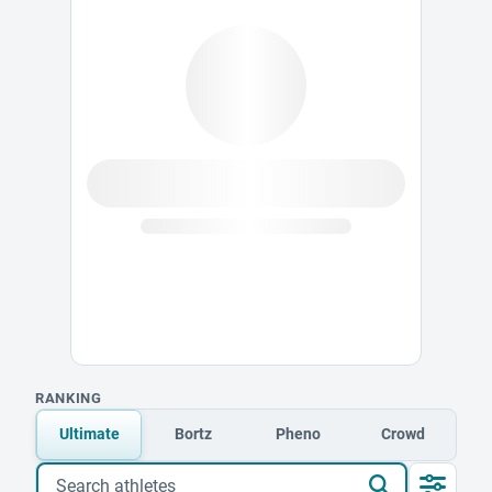
RANKING
Ultimate
Bortz
Pheno
Crowd
Search athletes