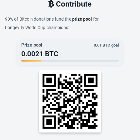
Contribute
90% of Bitcoin donations fund the
prize pool
for
Longevity World Cup champions:
Prize pool
0.01
BTC goal
0.0021
BTC