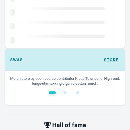
SWAG
STORE
Merch store
by open source contributor
Klaus Townsend
. High-end,
longevitymaxxing
organic cotton merch.
White glossy mug
$22.00 - $32.00
Hall of fame