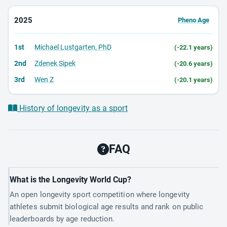
2025
Pheno Age
1st
Michael Lustgarten, PhD
(-22.1 years)
2nd
Zdenek Sipek
(-20.6 years)
3rd
Wen Z
(-20.1 years)
History of longevity as a sport
FAQ
What is the Longevity World Cup?
An open longevity sport competition where longevity
athletes submit biological age results and rank on public
leaderboards by age reduction.