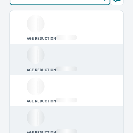
Loading leaderboard.