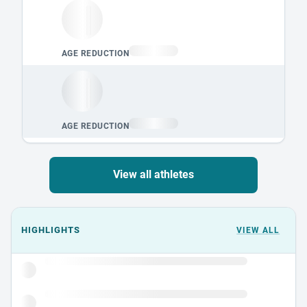
View all athletes
Events could not load.
HIGHLIGHTS
VIEW ALL