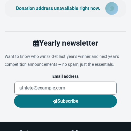
Donation address unavailable right now.
Yearly newsletter
Want to know who wins? Get last year’s winner and next year’s
competition announcements — no spam, just the essentials.
Email address
Subscribe