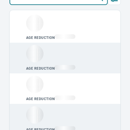
Loading leaderboard.