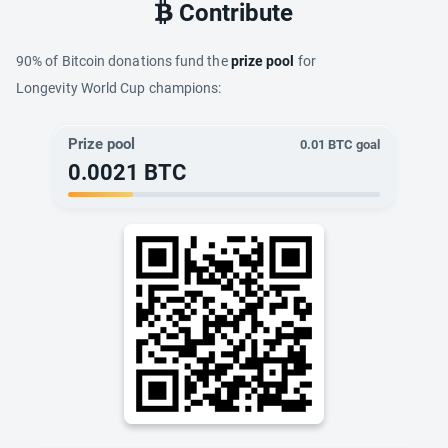
Contribute
90% of Bitcoin donations fund the
prize pool
for
Longevity World Cup champions:
Prize pool
0.01
BTC goal
0.0021
BTC