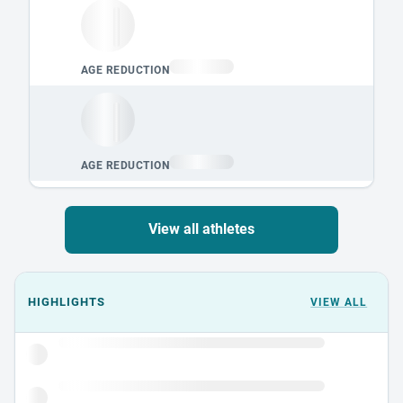
View all athletes
Events could not load.
HIGHLIGHTS
VIEW ALL