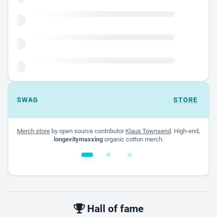
SWAG
STORE
Merch store
by open source contributor
Klaus Townsend
. High-end,
longevitymaxxing
organic cotton merch.
White glossy mug
$22.00 - $32.00
Hall of fame