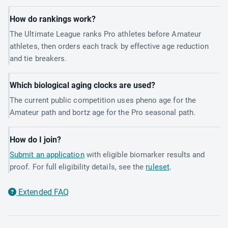
How do rankings work?
The Ultimate League ranks Pro athletes before Amateur
athletes, then orders each track by effective age reduction
and tie breakers.
Which biological aging clocks are used?
The current public competition uses pheno age for the
Amateur path and bortz age for the Pro seasonal path.
How do I join?
Submit an application
with eligible biomarker results and
proof. For full eligibility details, see the
ruleset
.
Extended FAQ