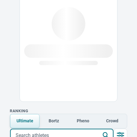
RANKING
Ultimate
Bortz
Pheno
Crowd
Search athletes