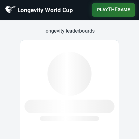
Longevity World Cup
THE
PLAY
GAME
Longevity World Cup
longevity leaderboards