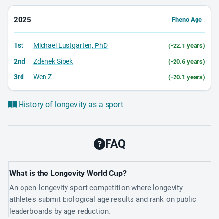
2025
Pheno Age
1st
Michael Lustgarten, PhD
(-22.1 years)
2nd
Zdenek Sipek
(-20.6 years)
3rd
Wen Z
(-20.1 years)
History of longevity as a sport
FAQ
What is the Longevity World Cup?
An open longevity sport competition where longevity
athletes submit biological age results and rank on public
leaderboards by age reduction.