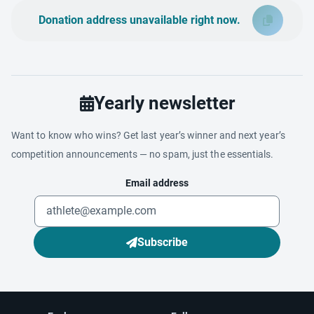
Donation address unavailable right now.
Yearly newsletter
Want to know who wins? Get last year’s winner and next year’s
competition announcements — no spam, just the essentials.
Email address
Subscribe