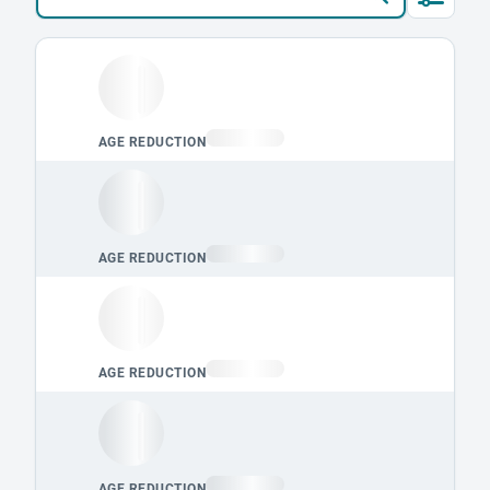
Loading leaderboard.