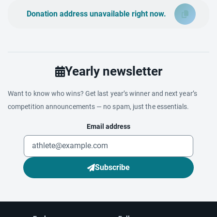
Donation address unavailable right now.
Yearly newsletter
Want to know who wins? Get last year’s winner and next year’s
competition announcements — no spam, just the essentials.
Email address
Subscribe