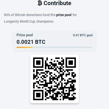
Contribute
90% of Bitcoin donations fund the
prize pool
for
Longevity World Cup champions:
Prize pool
0.01
BTC goal
0.0021
BTC