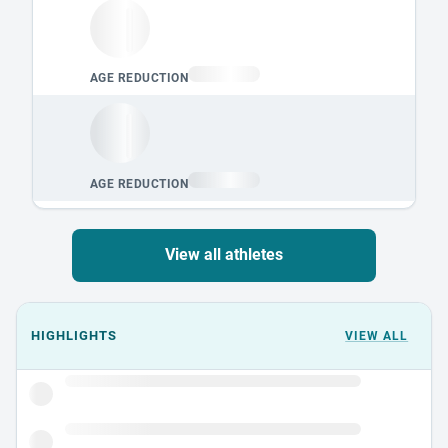
View all athletes
Events could not load.
HIGHLIGHTS
VIEW ALL