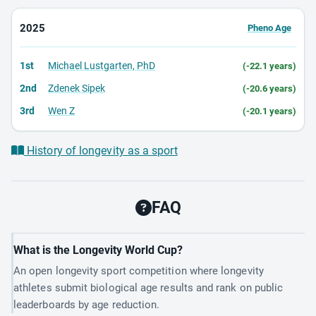
2025
Pheno Age
1st
Michael Lustgarten, PhD
(-22.1 years)
2nd
Zdenek Sipek
(-20.6 years)
3rd
Wen Z
(-20.1 years)
History of longevity as a sport
FAQ
What is the Longevity World Cup?
An open longevity sport competition where longevity
athletes submit biological age results and rank on public
leaderboards by age reduction.