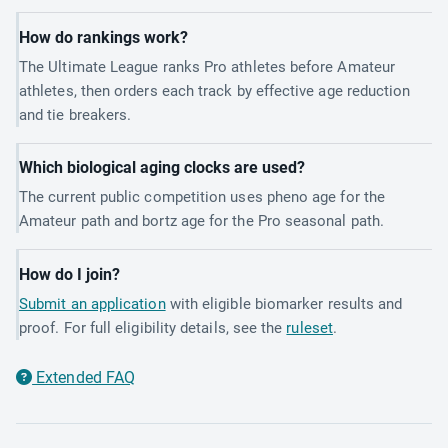
How do rankings work?
The Ultimate League ranks Pro athletes before Amateur
athletes, then orders each track by effective age reduction
and tie breakers.
Which biological aging clocks are used?
The current public competition uses pheno age for the
Amateur path and bortz age for the Pro seasonal path.
How do I join?
Submit an application
with eligible biomarker results and
proof. For full eligibility details, see the
ruleset
.
Extended FAQ