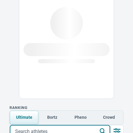
RANKING
Ultimate
Bortz
Pheno
Crowd
Search athletes