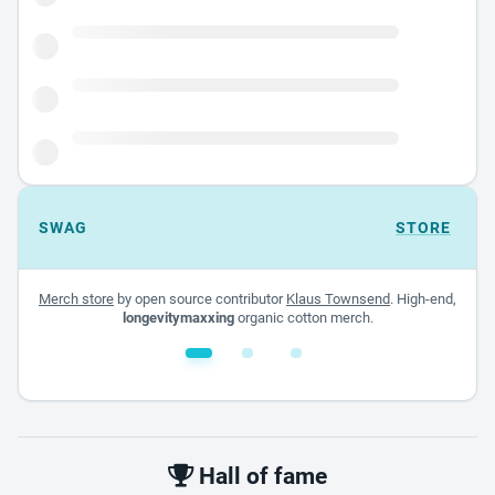
SWAG
STORE
Merch store
by open source contributor
Klaus Townsend
. High-end,
longevitymaxxing
organic cotton merch.
White glossy mug
$22.00 - $32.00
Hall of fame