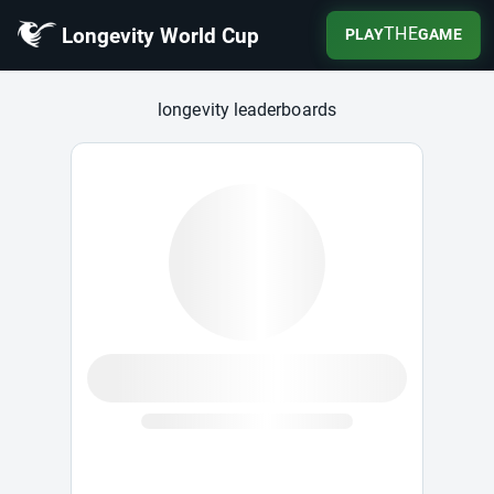
Longevity World Cup
THE
PLAY
GAME
Longevity World Cup
longevity leaderboards