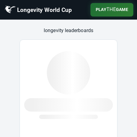
Longevity World Cup
THE
PLAY
GAME
Longevity World Cup
longevity leaderboards