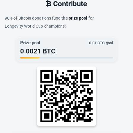
Contribute
90% of Bitcoin donations fund the
prize pool
for
Longevity World Cup champions:
Prize pool
0.01
BTC goal
0.0021
BTC