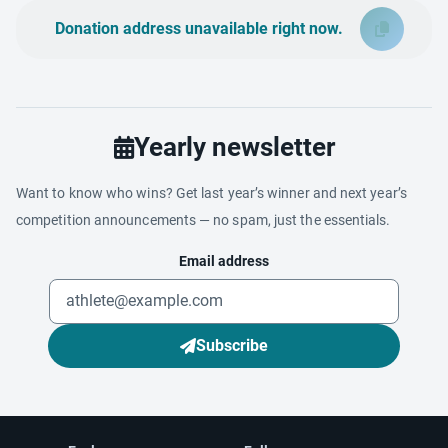
Donation address unavailable right now.
Yearly newsletter
Want to know who wins? Get last year’s winner and next year’s
competition announcements — no spam, just the essentials.
Email address
Subscribe