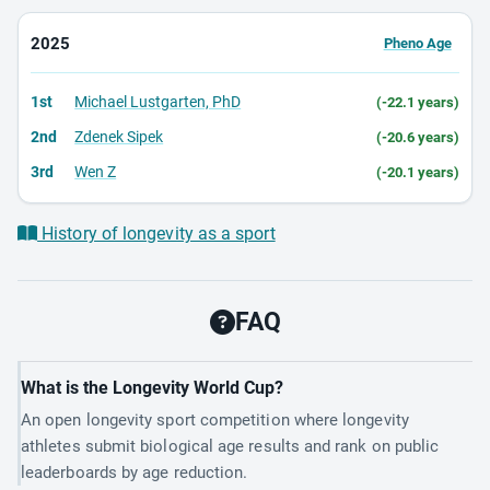
2025
Pheno Age
1st
Michael Lustgarten, PhD
(-22.1 years)
2nd
Zdenek Sipek
(-20.6 years)
3rd
Wen Z
(-20.1 years)
History of longevity as a sport
FAQ
What is the Longevity World Cup?
An open longevity sport competition where longevity
athletes submit biological age results and rank on public
leaderboards by age reduction.