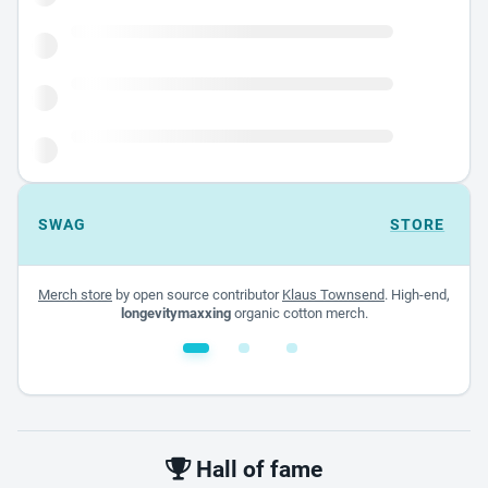
SWAG
STORE
Merch store
by open source contributor
Klaus Townsend
. High-end,
longevitymaxxing
organic cotton merch.
White glossy mug
$22.00 - $32.00
Hall of fame