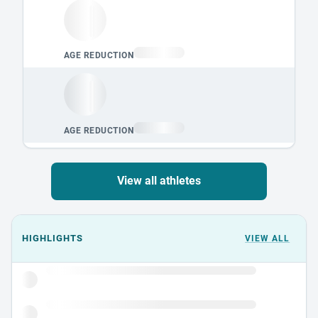
View all athletes
Events could not load.
HIGHLIGHTS
VIEW ALL