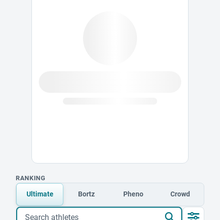
RANKING
Ultimate
Bortz
Pheno
Crowd
Search athletes