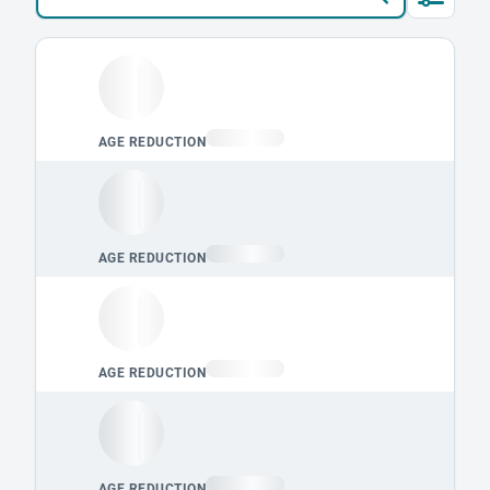
Loading leaderboard.