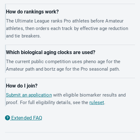
How do rankings work?
The Ultimate League ranks Pro athletes before Amateur
athletes, then orders each track by effective age reduction
and tie breakers.
Which biological aging clocks are used?
The current public competition uses pheno age for the
Amateur path and bortz age for the Pro seasonal path.
How do I join?
Submit an application
with eligible biomarker results and
proof. For full eligibility details, see the
ruleset
.
Extended FAQ