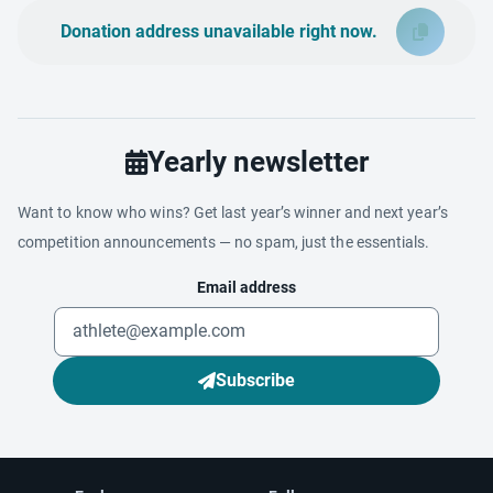
Donation address unavailable right now.
Yearly newsletter
Want to know who wins? Get last year’s winner and next year’s
competition announcements — no spam, just the essentials.
Email address
Subscribe