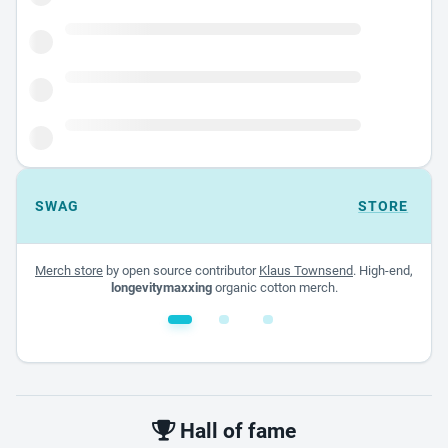
SWAG
STORE
Merch store
by open source contributor
Klaus Townsend
. High-end,
longevitymaxxing
organic cotton merch.
White glossy mug
$22.00 - $32.00
Hall of fame