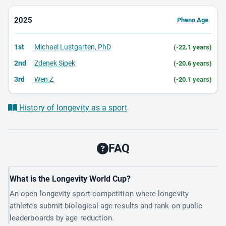
2025
Pheno Age
1st
Michael Lustgarten, PhD
(-22.1 years)
2nd
Zdenek Sipek
(-20.6 years)
3rd
Wen Z
(-20.1 years)
History of longevity as a sport
FAQ
What is the Longevity World Cup?
An open longevity sport competition where longevity
athletes submit biological age results and rank on public
leaderboards by age reduction.