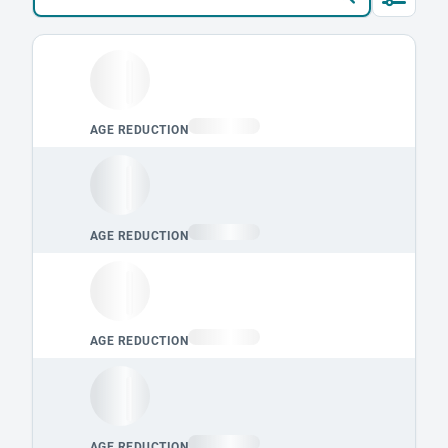
Loading leaderboard.