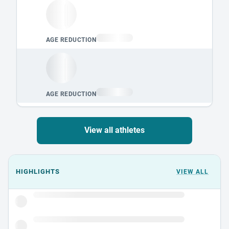
View all athletes
Events could not load.
HIGHLIGHTS
VIEW ALL