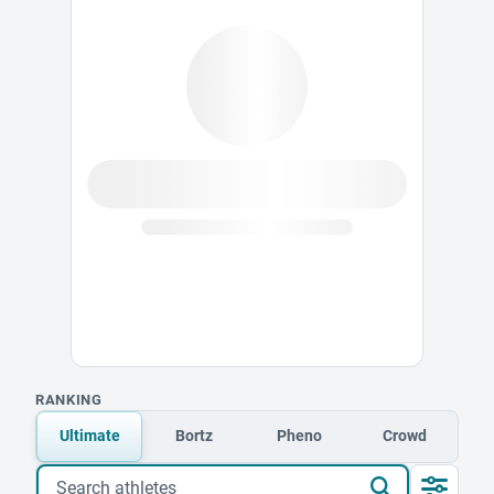
RANKING
Ultimate
Bortz
Pheno
Crowd
Search athletes