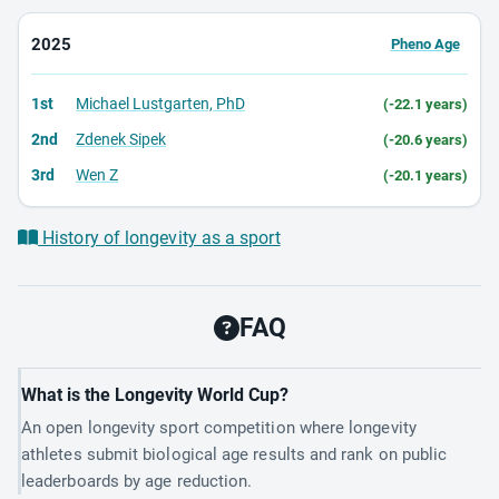
2025
Pheno Age
1st
Michael Lustgarten, PhD
(-22.1 years)
2nd
Zdenek Sipek
(-20.6 years)
3rd
Wen Z
(-20.1 years)
History of longevity as a sport
FAQ
What is the Longevity World Cup?
An open longevity sport competition where longevity
athletes submit biological age results and rank on public
leaderboards by age reduction.