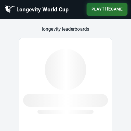
Longevity World Cup
THE
PLAY
GAME
Longevity World Cup
longevity leaderboards