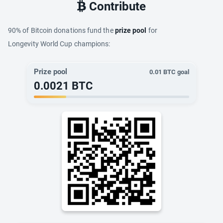
Contribute
90% of Bitcoin donations fund the
prize pool
for
Longevity World Cup champions:
Prize pool
0.01
BTC goal
0.0021
BTC