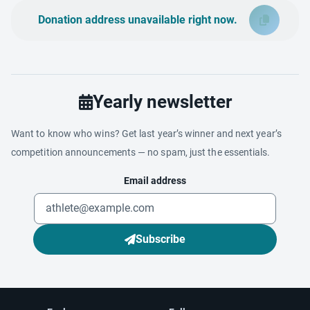
Donation address unavailable right now.
Yearly newsletter
Want to know who wins? Get last year’s winner and next year’s
competition announcements — no spam, just the essentials.
Email address
Subscribe