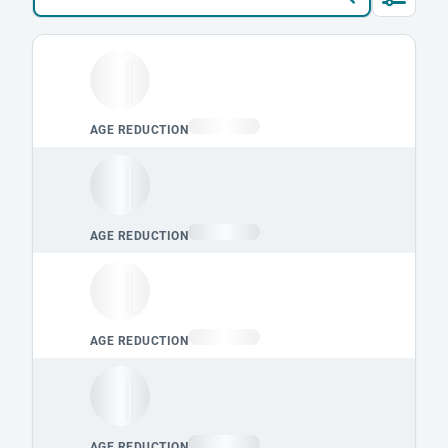
Loading leaderboard.