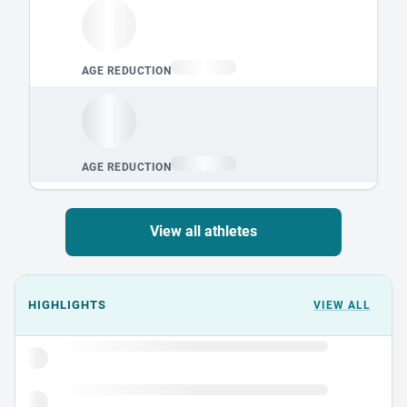
View all athletes
Events could not load.
HIGHLIGHTS
VIEW ALL