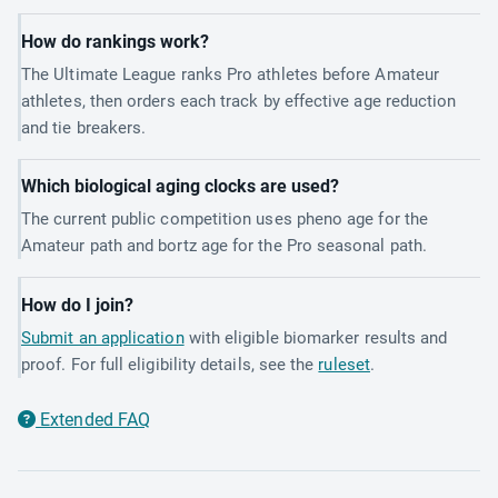
How do rankings work?
The Ultimate League ranks Pro athletes before Amateur
athletes, then orders each track by effective age reduction
and tie breakers.
Which biological aging clocks are used?
The current public competition uses pheno age for the
Amateur path and bortz age for the Pro seasonal path.
How do I join?
Submit an application
with eligible biomarker results and
proof. For full eligibility details, see the
ruleset
.
Extended FAQ