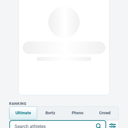
RANKING
Ultimate
Bortz
Pheno
Crowd
Search athletes