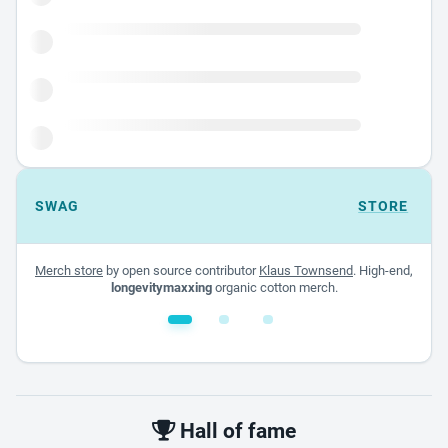
SWAG
STORE
Merch store
by open source contributor
Klaus Townsend
. High-end,
longevitymaxxing
organic cotton merch.
White glossy mug
$22.00 - $32.00
Hall of fame