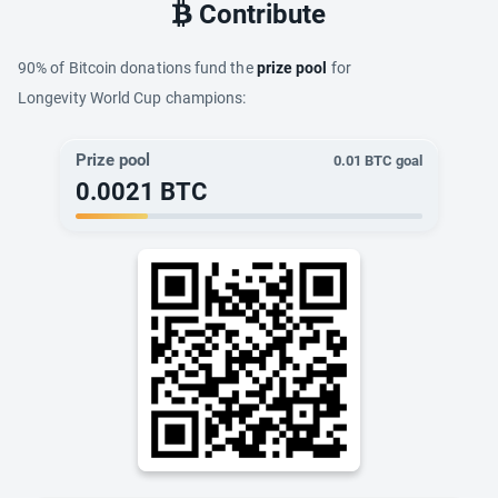
Contribute
90% of Bitcoin donations fund the
prize pool
for
Longevity World Cup champions:
Prize pool
0.01
BTC goal
0.0021
BTC