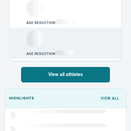
View all athletes
Events could not load.
HIGHLIGHTS
VIEW ALL