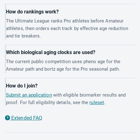
How do rankings work?
The Ultimate League ranks Pro athletes before Amateur
athletes, then orders each track by effective age reduction
and tie breakers.
Which biological aging clocks are used?
The current public competition uses pheno age for the
Amateur path and bortz age for the Pro seasonal path.
How do I join?
Submit an application
with eligible biomarker results and
proof. For full eligibility details, see the
ruleset
.
Extended FAQ