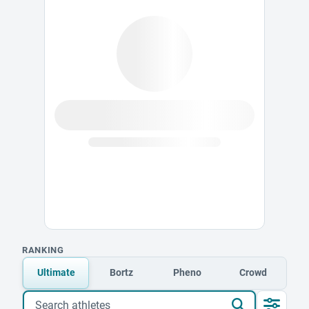
RANKING
Ultimate
Bortz
Pheno
Crowd
Search athletes