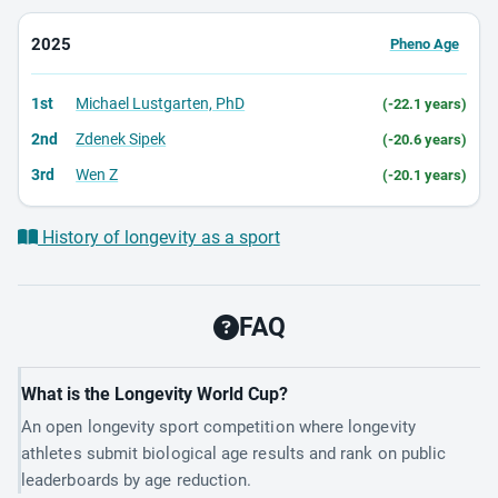
2025
Pheno Age
1st
Michael Lustgarten, PhD
(-22.1 years)
2nd
Zdenek Sipek
(-20.6 years)
3rd
Wen Z
(-20.1 years)
History of longevity as a sport
FAQ
What is the Longevity World Cup?
An open longevity sport competition where longevity
athletes submit biological age results and rank on public
leaderboards by age reduction.