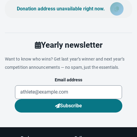
Donation address unavailable right now.
Yearly newsletter
Want to know who wins? Get last year’s winner and next year’s
competition announcements — no spam, just the essentials.
Email address
Subscribe