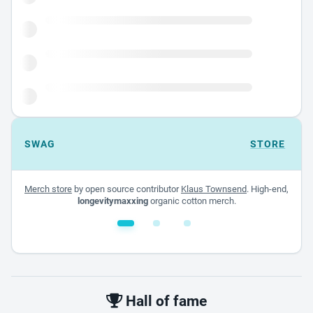
SWAG
STORE
Merch store
by open source contributor
Klaus Townsend
. High-end,
longevitymaxxing
organic cotton merch.
White glossy mug
$22.00 - $32.00
Hall of fame