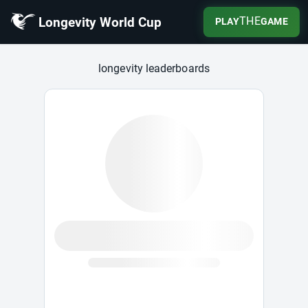
Longevity World Cup
THE
PLAY
GAME
Longevity World Cup
longevity leaderboards