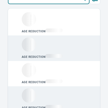
Loading leaderboard.