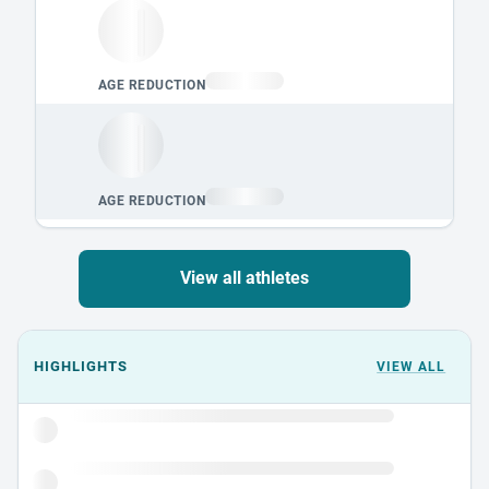
View all athletes
Events could not load.
HIGHLIGHTS
VIEW ALL