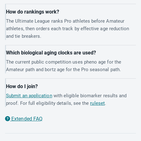
How do rankings work?
The Ultimate League ranks Pro athletes before Amateur
athletes, then orders each track by effective age reduction
and tie breakers.
Which biological aging clocks are used?
The current public competition uses pheno age for the
Amateur path and bortz age for the Pro seasonal path.
How do I join?
Submit an application
with eligible biomarker results and
proof. For full eligibility details, see the
ruleset
.
Extended FAQ