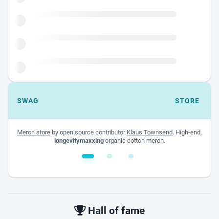
SWAG
STORE
Merch store
by open source contributor
Klaus Townsend
. High-end,
longevitymaxxing
organic cotton merch.
White glossy mug
$22.00 - $32.00
Hall of fame