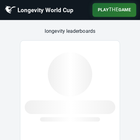
Longevity World Cup
THE
PLAY
GAME
Longevity World Cup
longevity leaderboards