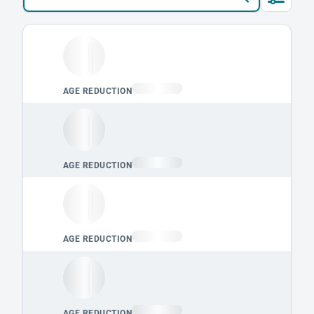
Loading leaderboard.