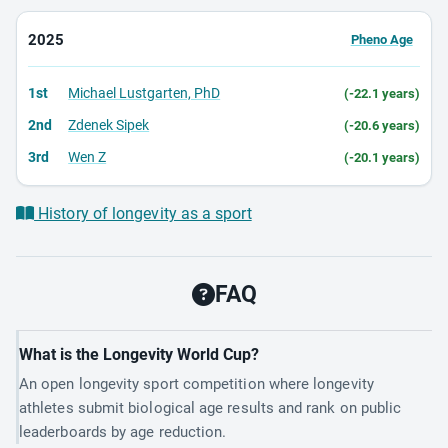
2025
Pheno Age
1st
Michael Lustgarten, PhD
(-22.1 years)
2nd
Zdenek Sipek
(-20.6 years)
3rd
Wen Z
(-20.1 years)
History of longevity as a sport
FAQ
What is the Longevity World Cup?
An open longevity sport competition where longevity
athletes submit biological age results and rank on public
leaderboards by age reduction.