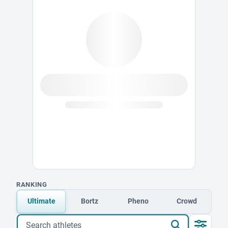
RANKING
Ultimate
Bortz
Pheno
Crowd
Search athletes