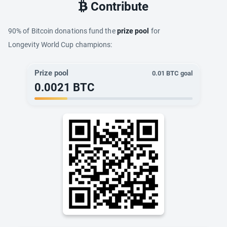
Contribute
90% of Bitcoin donations fund the
prize pool
for
Longevity World Cup champions:
Prize pool
0.01
BTC goal
0.0021
BTC