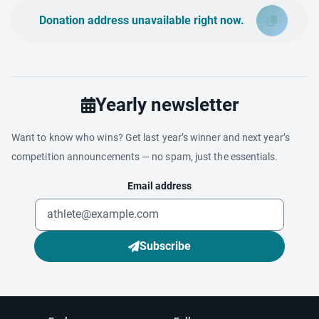
Donation address unavailable right now.
Yearly newsletter
Want to know who wins? Get last year’s winner and next year’s
competition announcements — no spam, just the essentials.
Email address
Subscribe