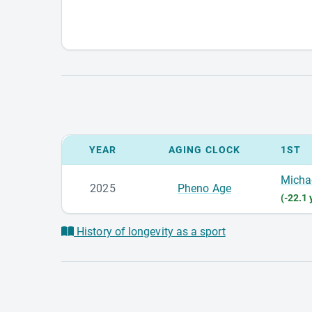
YEAR
AGING CLOCK
1ST
Micha
2025
Pheno Age
(-22.1 
History of longevity as a sport