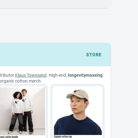
STORE
tributor
Klaus Townsend
. High-end,
longevitymaxxing
organic cotton merch.