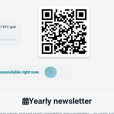
01
BTC goal
unavailable right now.
Yearly newsletter
ar’s winner and next year’s competition announcements — no spam, just 