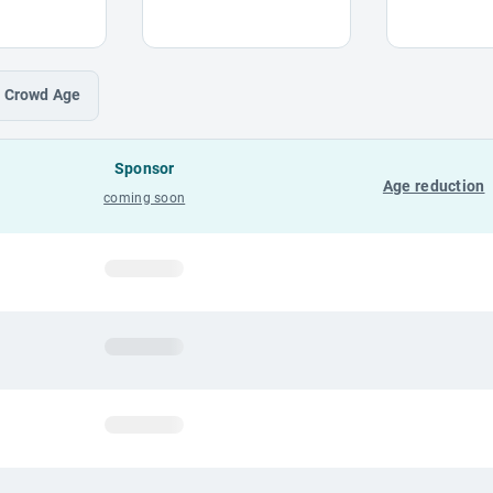
Crowd
Age
Sponsor
Age reduction
coming soon