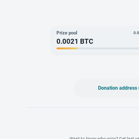
Prize pool
0.
0.0021
BTC
Donation address 
Want to know who wins? Get last ye