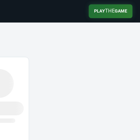
THE
PLAY
GAME