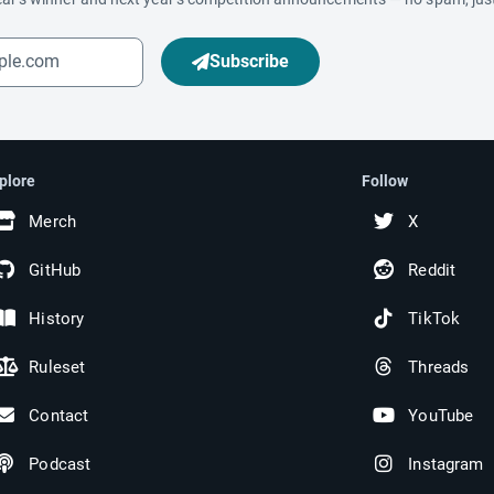
Subscribe
plore
Follow
Merch
X
GitHub
Reddit
History
TikTok
Ruleset
Threads
Contact
YouTube
Podcast
Instagram