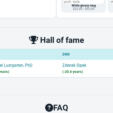
White glossy mug
$22.00 - $32.00
Hall of fame
2ND
el Lustgarten, PhD
Zdenek Sipek
years)
(-20.6 years)
FAQ