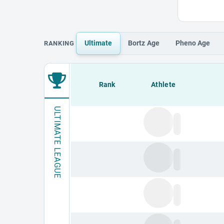
Ultimate
Bortz
Age
Pheno
Age
RANKING
Loading leaderboard.
Rank
Athlete
ULTIMATE LEAGUE