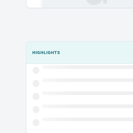
Events could not load.
HIGHLIGHTS