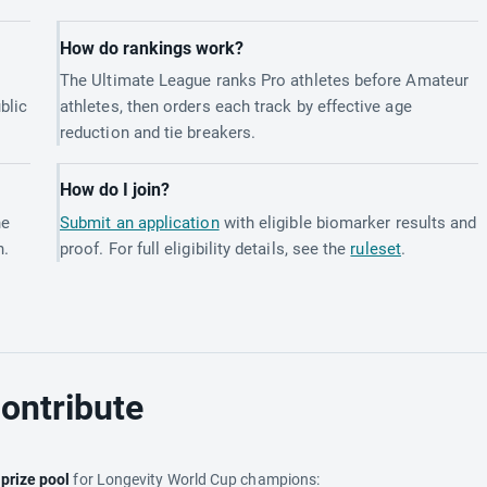
How do rankings work?
The Ultimate League ranks Pro athletes before Amateur
blic
athletes, then orders each track by effective age
reduction and tie breakers.
How do I join?
he
Submit an application
with eligible biomarker results and
h.
proof. For full eligibility details, see the
ruleset
.
ontribute
e
prize pool
for Longevity World Cup champions: