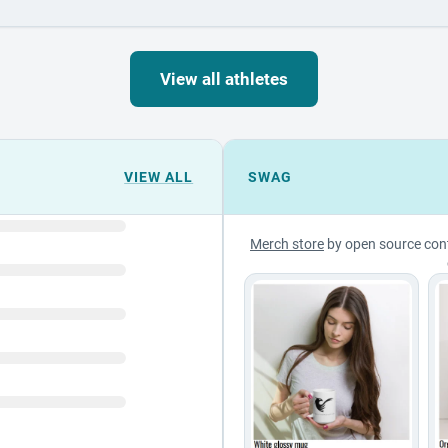
View all athletes
VIEW ALL
SWAG
Merch store
by open source con