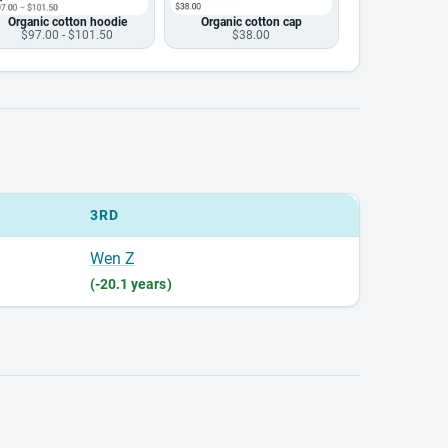
Organic cotton hoodie
Organic cotton cap
$97.00 - $101.50
$38.00
3RD
Wen Z
(-20.1 years)