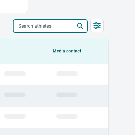
Search athletes
Media contact