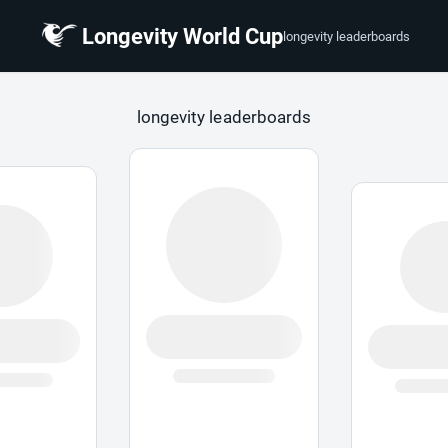
Longevity World Cup
longevity leaderboards
 Cup
longevity leaderboards