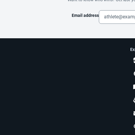
Email address
Ex