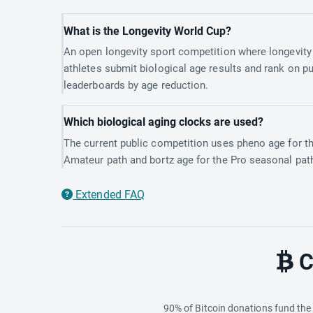
What is the Longevity World Cup?
An open longevity sport competition where longevity
athletes submit biological age results and rank on pu
leaderboards by age reduction.
Which biological aging clocks are used?
The current public competition uses pheno age for t
Amateur path and bortz age for the Pro seasonal pat
Extended FAQ
C
90% of Bitcoin donations fund th