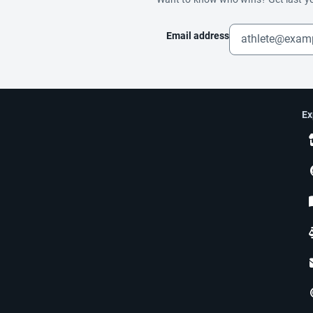
Email address
Ex