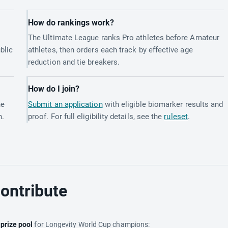
How do rankings work?
The Ultimate League ranks Pro athletes before Amateur
blic
athletes, then orders each track by effective age
reduction and tie breakers.
How do I join?
he
Submit an application
with eligible biomarker results and
h.
proof. For full eligibility details, see the
ruleset
.
ontribute
e
prize pool
for Longevity World Cup champions: