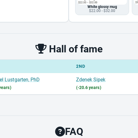
White glossy mug
$22.00 - $32.00
Hall of fame
2ND
el Lustgarten, PhD
Zdenek Sipek
years)
(-20.6 years)
FAQ