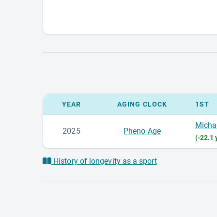
YEAR
AGING CLOCK
1ST
Micha
2025
Pheno Age
(-22.1 
History of longevity as a sport