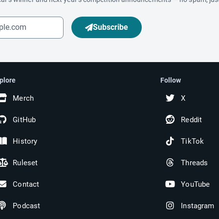
Subscribe
plore
Follow
Merch
X
GitHub
Reddit
History
TikTok
Ruleset
Threads
Contact
YouTube
Podcast
Instagram