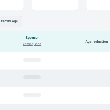
Crowd
Age
Sponsor
Age reduction
coming soon