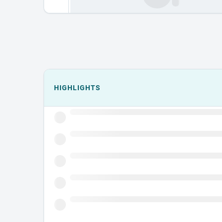
Events could not load.
HIGHLIGHTS