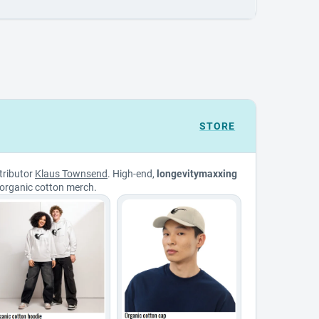
STORE
tributor
Klaus Townsend
. High-end,
longevitymaxxing
organic cotton merch.