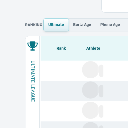
Ultimate
Bortz
Age
Pheno
Age
RANKING
Loading leaderboard.
Rank
Athlete
ULTIMATE LEAGUE