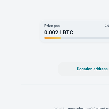
Prize pool
0.
0.0021
BTC
Donation address 
Want to know who wins? Get last ye