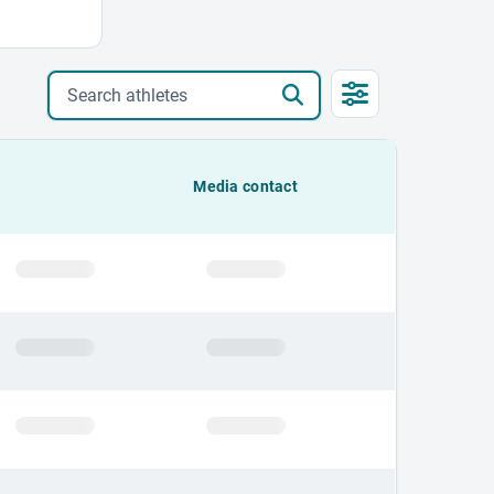
Search athletes
Media contact