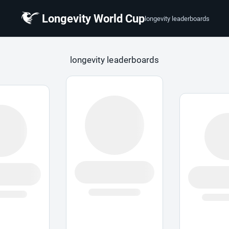
Longevity World Cup
longevity leaderboards
 Cup
longevity leaderboards