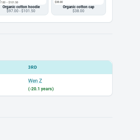
Organic cotton hoodie
Organic cotton cap
$97.00 - $101.50
$38.00
3RD
Wen Z
(-20.1 years)