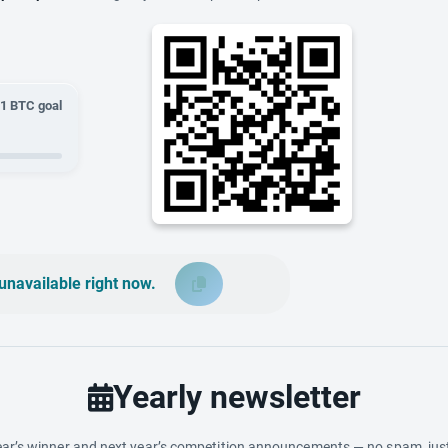
01
BTC goal
unavailable right now.
Yearly newsletter
ar’s winner and next year’s competition announcements — no spam, just 