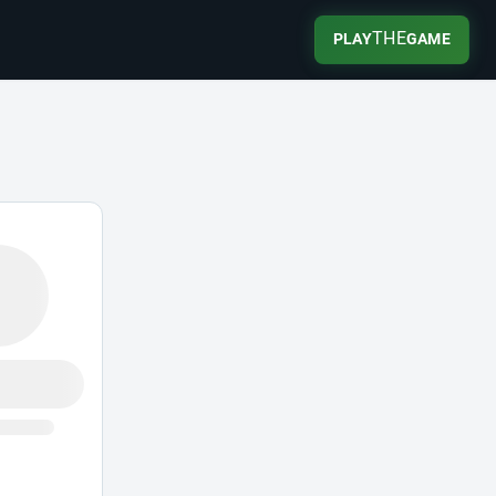
THE
PLAY
GAME