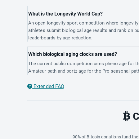
What is the Longevity World Cup?
An open longevity sport competition where longevity
athletes submit biological age results and rank on pu
leaderboards by age reduction.
Which biological aging clocks are used?
The current public competition uses pheno age for t
Amateur path and bortz age for the Pro seasonal pat
Extended FAQ
C
90% of Bitcoin donations fund th