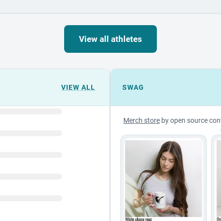
View all athletes
VIEW ALL
SWAG
Merch store
by open source con