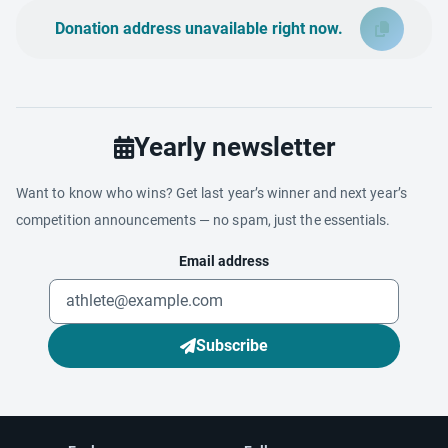
Donation address unavailable right now.
Yearly newsletter
Want to know who wins? Get last year’s winner and next year’s
competition announcements — no spam, just the essentials.
Email address
Subscribe