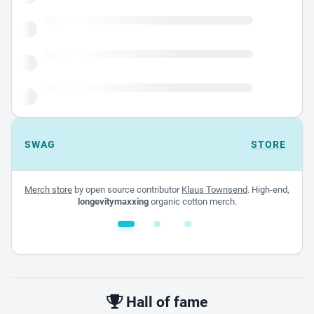
SWAG
STORE
Merch store
by open source contributor
Klaus Townsend
. High-end,
longevitymaxxing
organic cotton merch.
White glossy mug
$22.00 - $32.00
Hall of fame