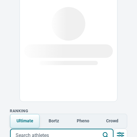
RANKING
Ultimate
Bortz
Pheno
Crowd
Search athletes