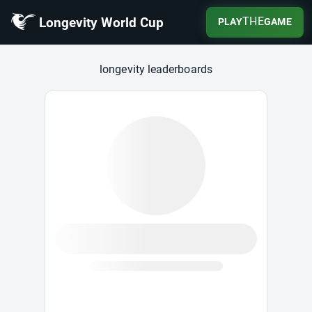
Longevity World Cup
THE
PLAY
GAME
Longevity World Cup
longevity leaderboards