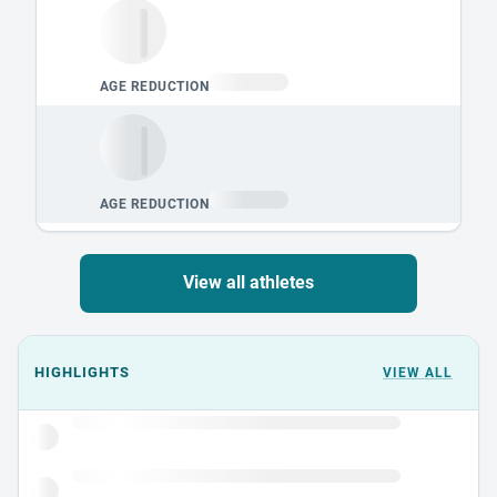
View all athletes
Events could not load.
HIGHLIGHTS
VIEW ALL