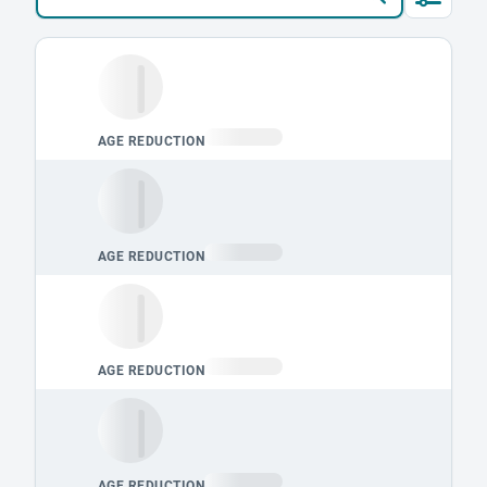
Loading leaderboard.