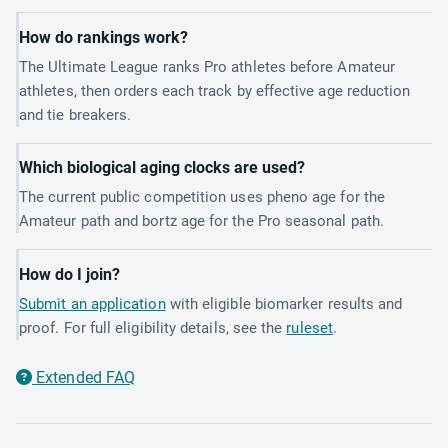
How do rankings work?
The Ultimate League ranks Pro athletes before Amateur
athletes, then orders each track by effective age reduction
and tie breakers.
Which biological aging clocks are used?
The current public competition uses pheno age for the
Amateur path and bortz age for the Pro seasonal path.
How do I join?
Submit an application
with eligible biomarker results and
proof. For full eligibility details, see the
ruleset
.
Extended FAQ