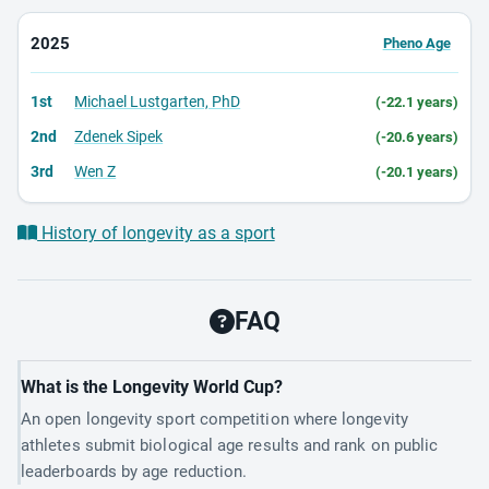
2025
Pheno Age
1st
Michael Lustgarten, PhD
(-22.1 years)
2nd
Zdenek Sipek
(-20.6 years)
3rd
Wen Z
(-20.1 years)
History of longevity as a sport
FAQ
What is the Longevity World Cup?
An open longevity sport competition where longevity
athletes submit biological age results and rank on public
leaderboards by age reduction.