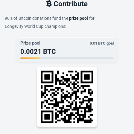
Contribute
90% of Bitcoin donations fund the
prize pool
for
Longevity World Cup champions:
Prize pool
0.01
BTC goal
0.0021
BTC