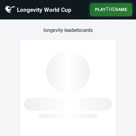
Longevity World Cup
THE
PLAY
GAME
Longevity World Cup
longevity leaderboards