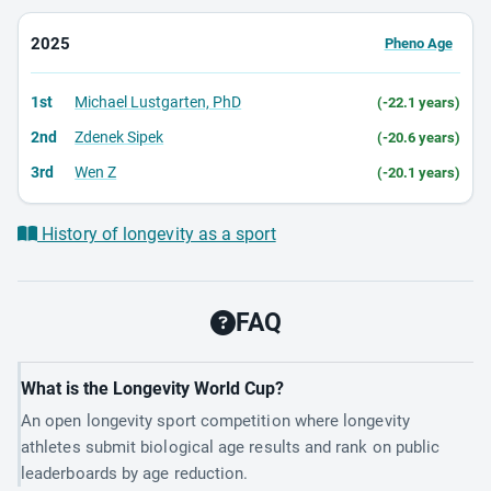
2025
Pheno Age
1st
Michael Lustgarten, PhD
(-22.1 years)
2nd
Zdenek Sipek
(-20.6 years)
3rd
Wen Z
(-20.1 years)
History of longevity as a sport
FAQ
What is the Longevity World Cup?
An open longevity sport competition where longevity
athletes submit biological age results and rank on public
leaderboards by age reduction.