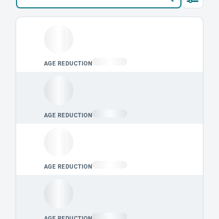
Loading leaderboard.