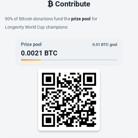
Contribute
90% of Bitcoin donations fund the
prize pool
for
Longevity World Cup champions:
Prize pool
0.01
BTC goal
0.0021
BTC