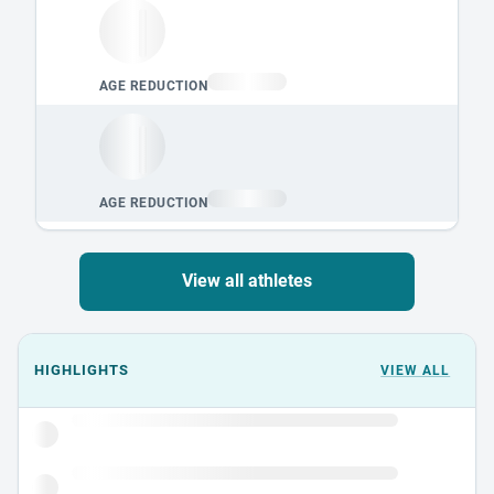
View all athletes
Events could not load.
HIGHLIGHTS
VIEW ALL