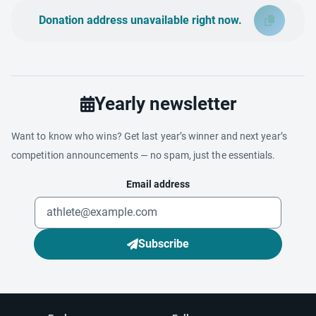
Donation address unavailable right now.
Yearly newsletter
Want to know who wins? Get last year’s winner and next year’s
competition announcements — no spam, just the essentials.
Email address
Subscribe