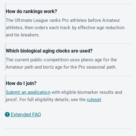
How do rankings work?
The Ultimate League ranks Pro athletes before Amateur
athletes, then orders each track by effective age reduction
and tie breakers.
Which biological aging clocks are used?
The current public competition uses pheno age for the
Amateur path and bortz age for the Pro seasonal path.
How do I join?
Submit an application
with eligible biomarker results and
proof. For full eligibility details, see the
ruleset
.
Extended FAQ