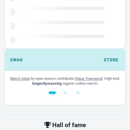
SWAG
STORE
Merch store
by open source contributor
Klaus Townsend
. High-end,
longevitymaxxing
organic cotton merch.
White glossy mug
$22.00 - $32.00
Hall of fame