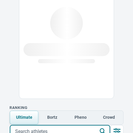
RANKING
Ultimate
Bortz
Pheno
Crowd
Search athletes