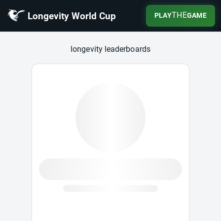
Longevity World Cup
THE
PLAY
GAME
Longevity World Cup
longevity leaderboards