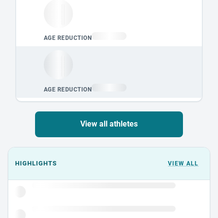
View all athletes
Events could not load.
HIGHLIGHTS
VIEW ALL