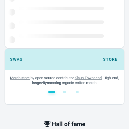
SWAG
STORE
Merch store
by open source contributor
Klaus Townsend
. High-end,
longevitymaxxing
organic cotton merch.
White glossy mug
$22.00 - $32.00
Hall of fame