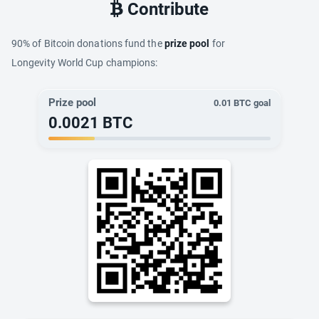
Contribute
90% of Bitcoin donations fund the
prize pool
for
Longevity World Cup champions:
Prize pool
0.01
BTC goal
0.0021
BTC