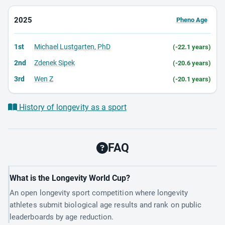
2025
Pheno Age
1st
Michael Lustgarten, PhD
(-22.1 years)
2nd
Zdenek Sipek
(-20.6 years)
3rd
Wen Z
(-20.1 years)
History of longevity as a sport
FAQ
What is the Longevity World Cup?
An open longevity sport competition where longevity
athletes submit biological age results and rank on public
leaderboards by age reduction.