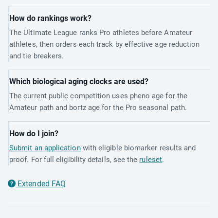
How do rankings work?
The Ultimate League ranks Pro athletes before Amateur
athletes, then orders each track by effective age reduction
and tie breakers.
Which biological aging clocks are used?
The current public competition uses pheno age for the
Amateur path and bortz age for the Pro seasonal path.
How do I join?
Submit an application
with eligible biomarker results and
proof. For full eligibility details, see the
ruleset
.
Extended FAQ