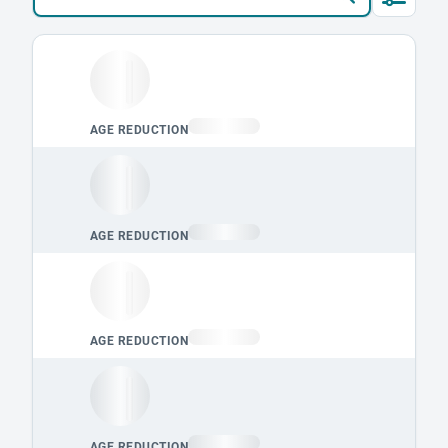
Loading leaderboard.