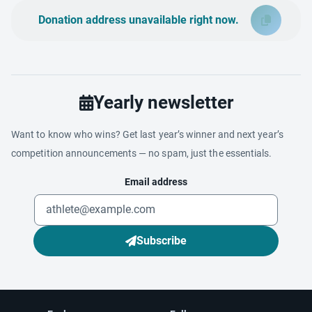
Donation address unavailable right now.
Yearly newsletter
Want to know who wins? Get last year’s winner and next year’s
competition announcements — no spam, just the essentials.
Email address
Subscribe