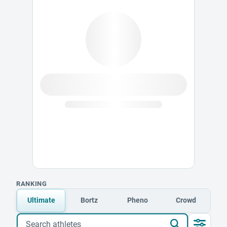
RANKING
Ultimate
Bortz
Pheno
Crowd
Search athletes