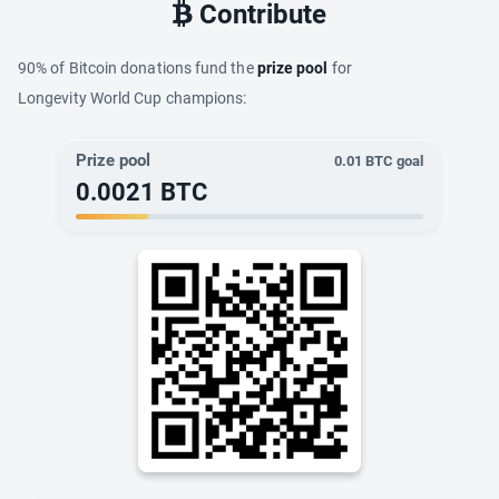
Contribute
90% of Bitcoin donations fund the
prize pool
for
Longevity World Cup champions:
Prize pool
0.01
BTC goal
0.0021
BTC