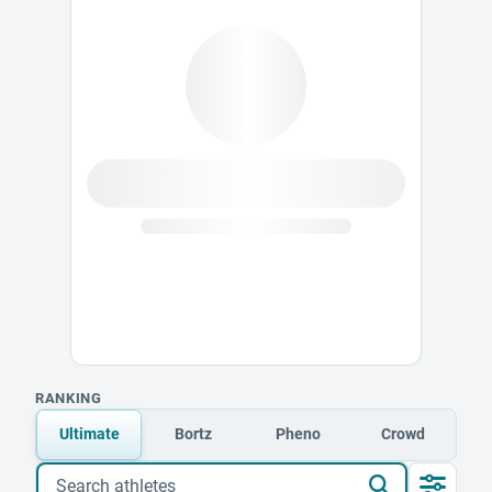
RANKING
Ultimate
Bortz
Pheno
Crowd
Search athletes