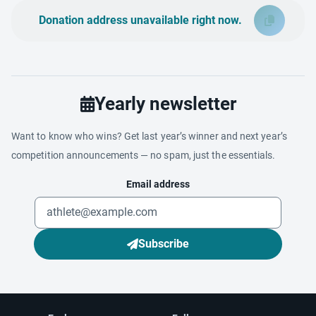
Donation address unavailable right now.
Yearly newsletter
Want to know who wins? Get last year’s winner and next year’s
competition announcements — no spam, just the essentials.
Email address
Subscribe