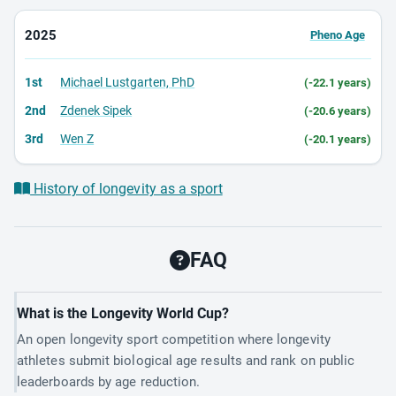
2025
Pheno Age
1st
Michael Lustgarten, PhD
(-22.1 years)
2nd
Zdenek Sipek
(-20.6 years)
3rd
Wen Z
(-20.1 years)
History of longevity as a sport
FAQ
What is the Longevity World Cup?
An open longevity sport competition where longevity
athletes submit biological age results and rank on public
leaderboards by age reduction.