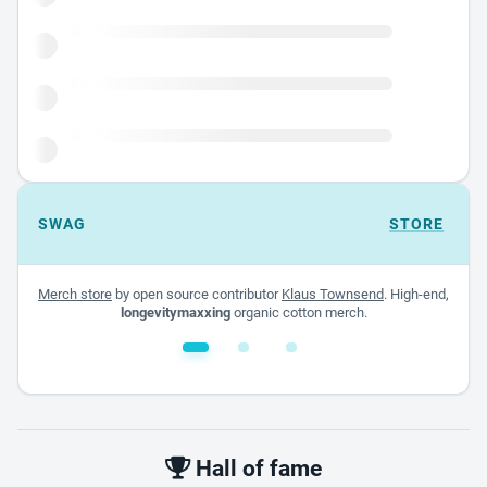
SWAG
STORE
Merch store
by open source contributor
Klaus Townsend
. High-end,
longevitymaxxing
organic cotton merch.
White glossy mug
$22.00 - $32.00
Hall of fame