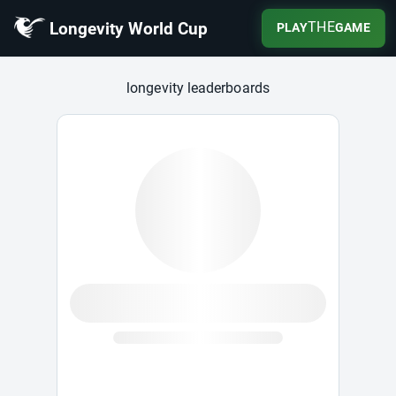
Longevity World Cup
THE
PLAY
GAME
Longevity World Cup
longevity leaderboards