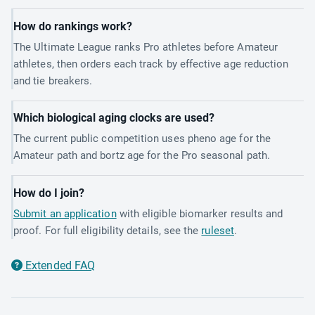
How do rankings work?
The Ultimate League ranks Pro athletes before Amateur
athletes, then orders each track by effective age reduction
and tie breakers.
Which biological aging clocks are used?
The current public competition uses pheno age for the
Amateur path and bortz age for the Pro seasonal path.
How do I join?
Submit an application
with eligible biomarker results and
proof. For full eligibility details, see the
ruleset
.
Extended FAQ