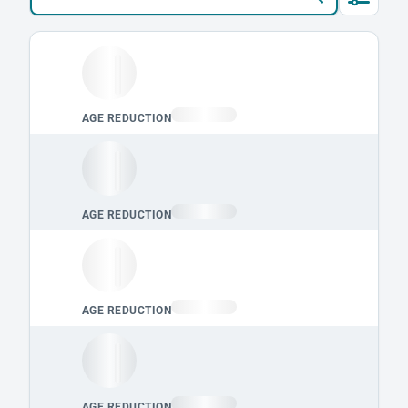
Loading leaderboard.