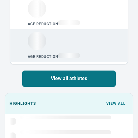
View all athletes
Events could not load.
HIGHLIGHTS
VIEW ALL