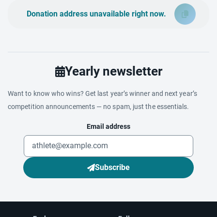
Donation address unavailable right now.
Yearly newsletter
Want to know who wins? Get last year’s winner and next year’s
competition announcements — no spam, just the essentials.
Email address
Subscribe