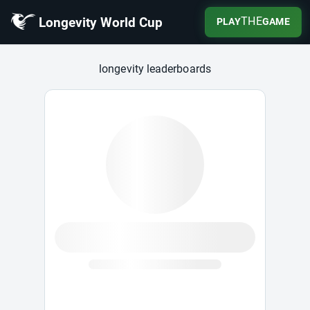
Longevity World Cup
THE
PLAY
GAME
Longevity World Cup
longevity leaderboards