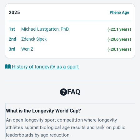
2025
Pheno Age
1st
Michael Lustgarten, PhD
(-22.1 years)
2nd
Zdenek Sipek
(-20.6 years)
3rd
Wen Z
(-20.1 years)
History of longevity as a sport
FAQ
What is the Longevity World Cup?
An open longevity sport competition where longevity
athletes submit biological age results and rank on public
leaderboards by age reduction.