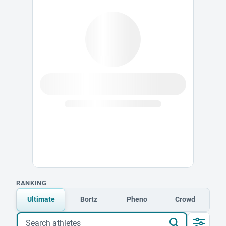
RANKING
Ultimate
Bortz
Pheno
Crowd
Search athletes