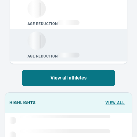
View all athletes
Events could not load.
HIGHLIGHTS
VIEW ALL