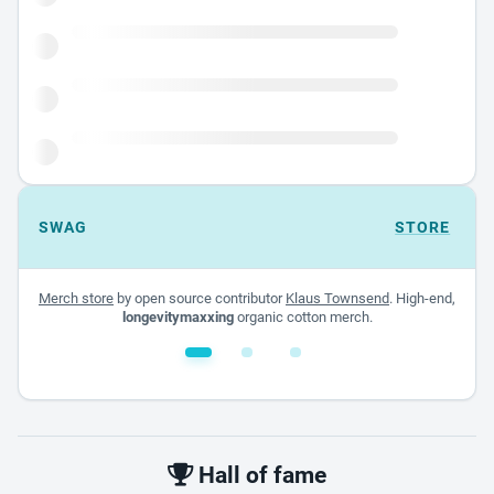
SWAG
STORE
Merch store
by open source contributor
Klaus Townsend
. High-end,
longevitymaxxing
organic cotton merch.
White glossy mug
$22.00 - $32.00
Hall of fame