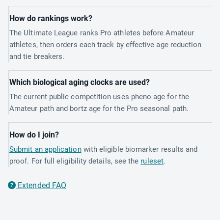
How do rankings work?
The Ultimate League ranks Pro athletes before Amateur
athletes, then orders each track by effective age reduction
and tie breakers.
Which biological aging clocks are used?
The current public competition uses pheno age for the
Amateur path and bortz age for the Pro seasonal path.
How do I join?
Submit an application
with eligible biomarker results and
proof. For full eligibility details, see the
ruleset
.
Extended FAQ