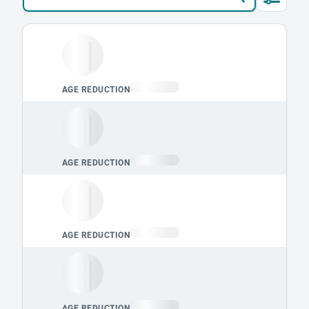
Loading leaderboard.