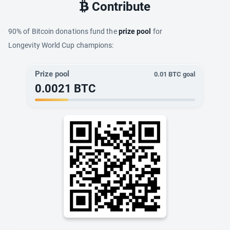
Contribute
90% of Bitcoin donations fund the
prize pool
for
Longevity World Cup champions:
Prize pool
0.01
BTC goal
0.0021
BTC