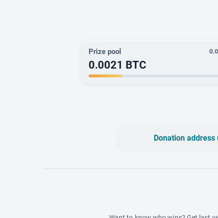
Prize pool
0.
0.0021
BTC
Donation address 
Want to know who wins? Get last ye