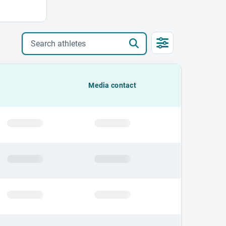
Search athletes
Media contact