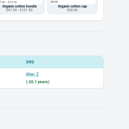
Organic cotton hoodie
Organic cotton cap
$97.00 - $101.50
$38.00
3RD
Wen Z
(-20.1 years)