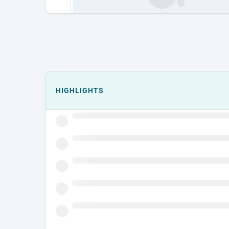
Events could not load.
HIGHLIGHTS