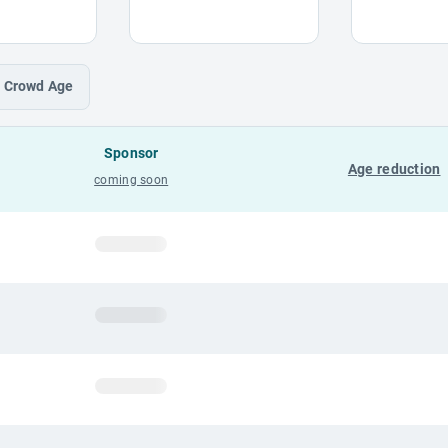
Crowd
Age
Sponsor
Age reduction
coming soon