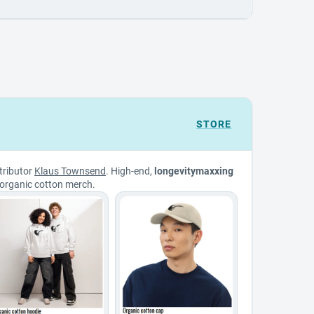
STORE
tributor
Klaus Townsend
. High-end,
longevitymaxxing
organic cotton merch.