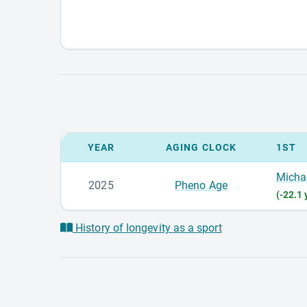
YEAR
AGING CLOCK
1ST
Micha
2025
Pheno Age
(-22.1 
History of longevity as a sport