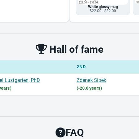
White glossy mug
$22.00 - $32.00
Hall of fame
2ND
el Lustgarten, PhD
Zdenek Sipek
years)
(-20.6 years)
FAQ