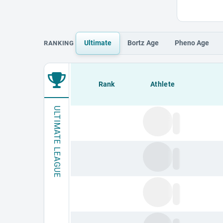
Ultimate
Bortz
Age
Pheno
Age
RANKING
Loading leaderboard.
Rank
Athlete
ULTIMATE LEAGUE