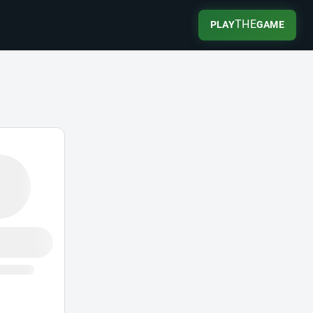
THE
PLAY
GAME