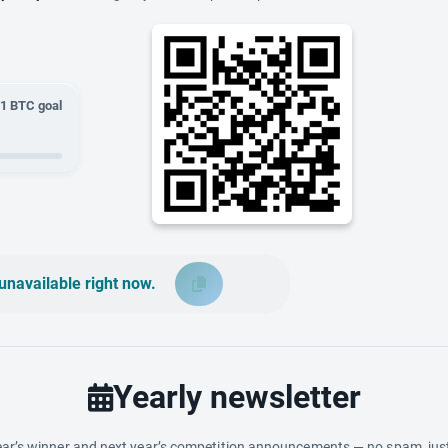
01
BTC goal
unavailable right now.
Yearly newsletter
ar’s winner and next year’s competition announcements — no spam, just 