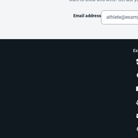
Email address
Ex