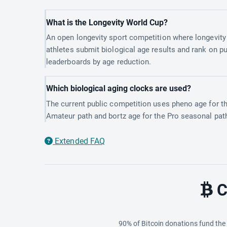
What is the Longevity World Cup?
An open longevity sport competition where longevity
athletes submit biological age results and rank on pu
leaderboards by age reduction.
Which biological aging clocks are used?
The current public competition uses pheno age for t
Amateur path and bortz age for the Pro seasonal pat
Extended FAQ
C
90% of Bitcoin donations fund th