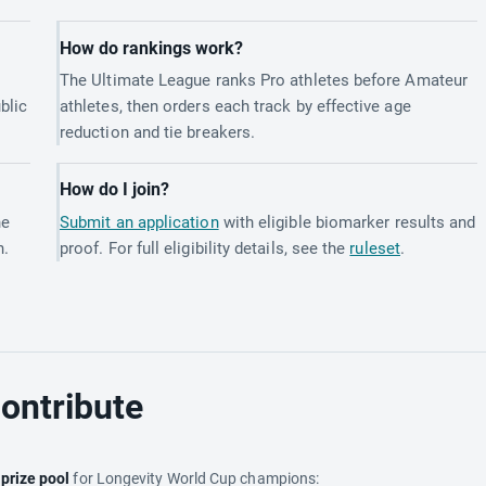
How do rankings work?
The Ultimate League ranks Pro athletes before Amateur
blic
athletes, then orders each track by effective age
reduction and tie breakers.
How do I join?
he
Submit an application
with eligible biomarker results and
h.
proof. For full eligibility details, see the
ruleset
.
ontribute
e
prize pool
for Longevity World Cup champions: