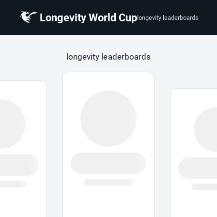
Longevity World Cup
longevity leaderboards
 Cup
longevity leaderboards