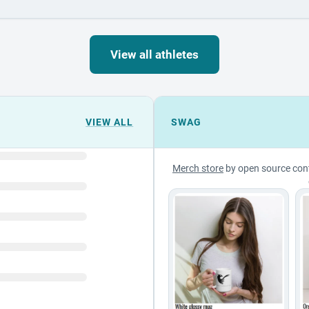
View all athletes
VIEW ALL
SWAG
Merch store
by open source con