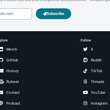
Subscribe
plore
Follow
Merch
X
GitHub
Reddit
History
TikTok
Ruleset
Threads
Contact
YouTube
Podcast
Instagram