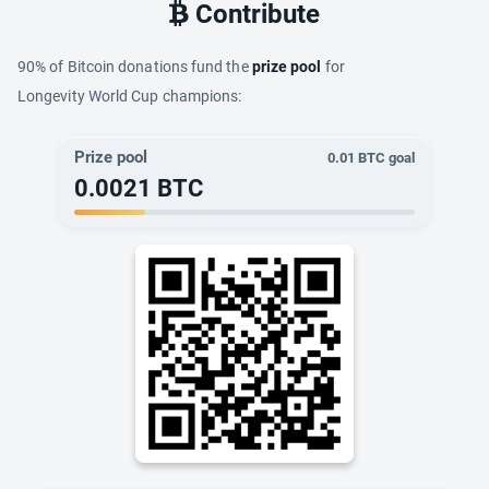
Contribute
90% of Bitcoin donations fund the
prize pool
for
Longevity World Cup champions:
Prize pool
0.01
BTC goal
0.0021
BTC