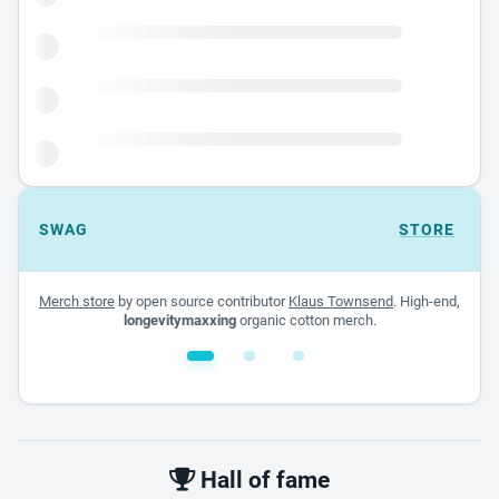
SWAG
STORE
Merch store
by open source contributor
Klaus Townsend
. High-end,
longevitymaxxing
organic cotton merch.
White glossy mug
$22.00 - $32.00
Hall of fame