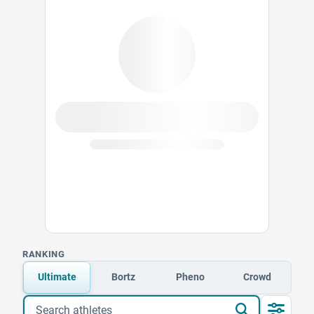
RANKING
Ultimate
Bortz
Pheno
Crowd
Search athletes