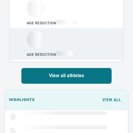
View all athletes
Events could not load.
HIGHLIGHTS
VIEW ALL