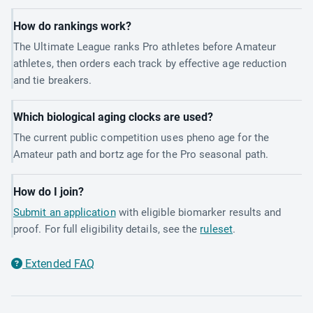
How do rankings work?
The Ultimate League ranks Pro athletes before Amateur
athletes, then orders each track by effective age reduction
and tie breakers.
Which biological aging clocks are used?
The current public competition uses pheno age for the
Amateur path and bortz age for the Pro seasonal path.
How do I join?
Submit an application
with eligible biomarker results and
proof. For full eligibility details, see the
ruleset
.
Extended FAQ