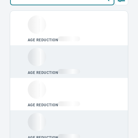
Loading leaderboard.