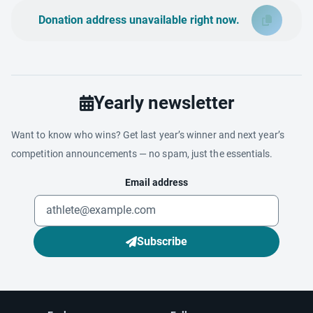
Donation address unavailable right now.
Yearly newsletter
Want to know who wins? Get last year’s winner and next year’s
competition announcements — no spam, just the essentials.
Email address
Subscribe