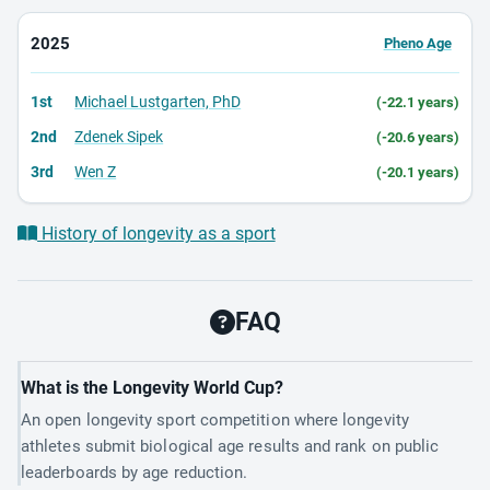
2025
Pheno Age
1st
Michael Lustgarten, PhD
(-22.1 years)
2nd
Zdenek Sipek
(-20.6 years)
3rd
Wen Z
(-20.1 years)
History of longevity as a sport
FAQ
What is the Longevity World Cup?
An open longevity sport competition where longevity
athletes submit biological age results and rank on public
leaderboards by age reduction.