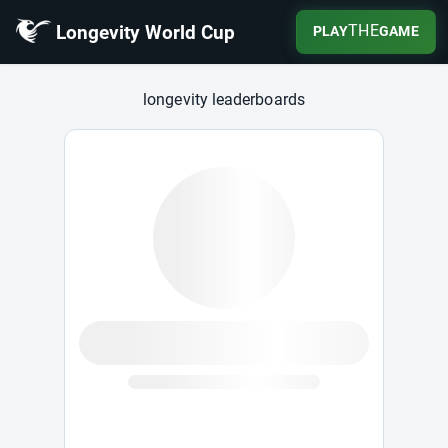
Longevity World Cup
THE
PLAY
GAME
Longevity World Cup
longevity leaderboards