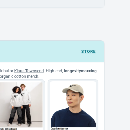
STORE
tributor
Klaus Townsend
. High-end,
longevitymaxxing
organic cotton merch.