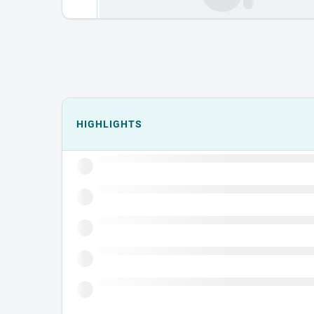
Events could not load.
HIGHLIGHTS