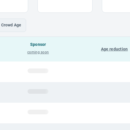
Crowd
Age
Sponsor
Age reduction
coming soon