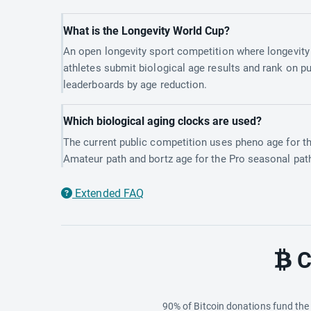
What is the Longevity World Cup?
An open longevity sport competition where longevity
athletes submit biological age results and rank on pu
leaderboards by age reduction.
Which biological aging clocks are used?
The current public competition uses pheno age for t
Amateur path and bortz age for the Pro seasonal pat
Extended FAQ
C
90% of Bitcoin donations fund th