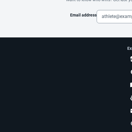
Email address
Ex