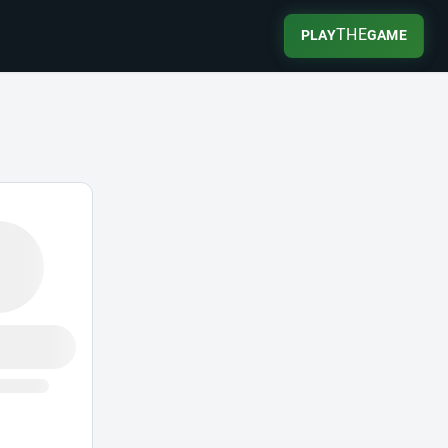
THE
PLAY
GAME