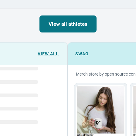
View all athletes
VIEW ALL
SWAG
Merch store
by open source con