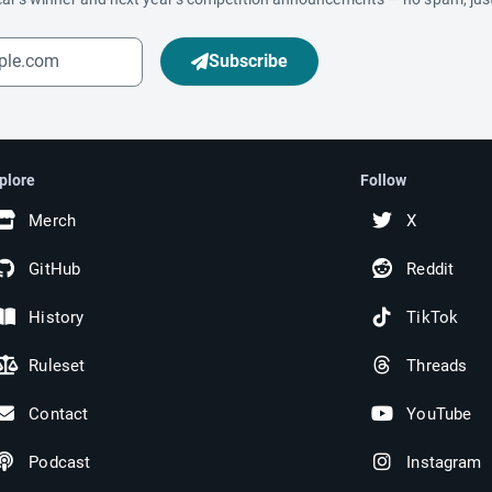
Subscribe
plore
Follow
Merch
X
GitHub
Reddit
History
TikTok
Ruleset
Threads
Contact
YouTube
Podcast
Instagram