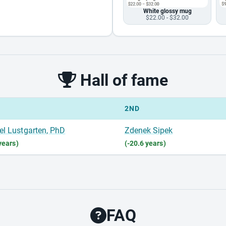
White glossy mug
$22.00 - $32.00
Hall of fame
2ND
el Lustgarten, PhD
Zdenek Sipek
years)
(-20.6 years)
FAQ