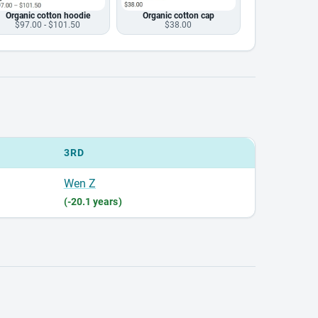
Organic cotton hoodie
Organic cotton cap
$97.00 - $101.50
$38.00
3RD
Wen Z
(-20.1 years)