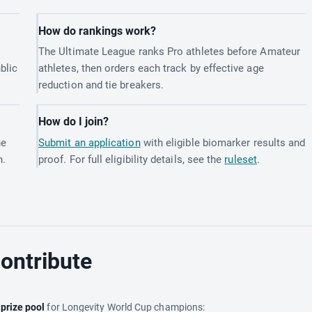
How do rankings work?
The Ultimate League ranks Pro athletes before Amateur
blic
athletes, then orders each track by effective age
reduction and tie breakers.
How do I join?
he
Submit an application
with eligible biomarker results and
h.
proof. For full eligibility details, see the
ruleset
.
ontribute
e
prize pool
for Longevity World Cup champions: