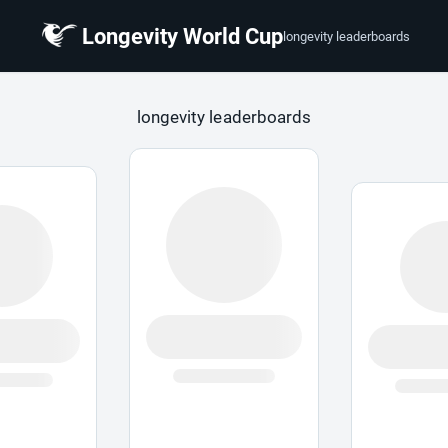
Longevity World Cup
longevity leaderboards
 Cup
longevity leaderboards