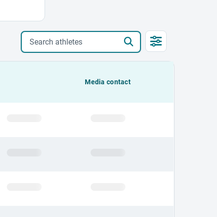
Search athletes
Media contact