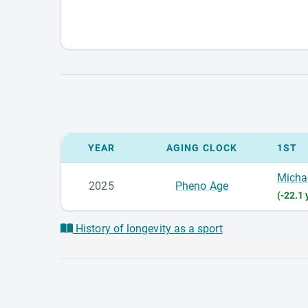
YEAR
AGING CLOCK
1ST
Micha
2025
Pheno Age
(-22.1 
History of longevity as a sport