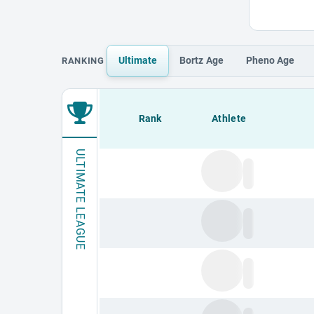
Ultimate
Bortz
Age
Pheno
Age
RANKING
Loading leaderboard.
Rank
Athlete
ULTIMATE LEAGUE