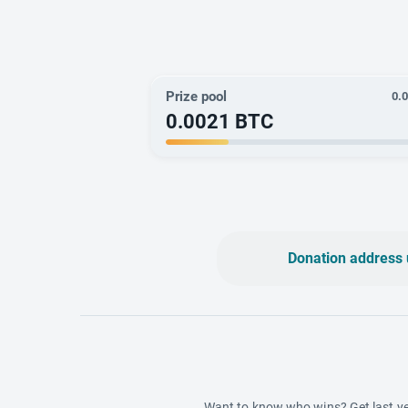
Prize pool
0.
0.0021
BTC
Donation address 
Want to know who wins? Get last ye