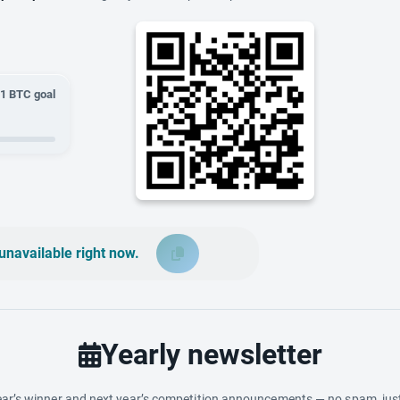
01
BTC goal
unavailable right now.
Yearly newsletter
ar’s winner and next year’s competition announcements — no spam, just 