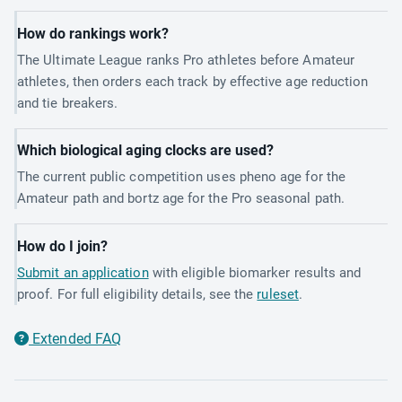
How do rankings work?
The Ultimate League ranks Pro athletes before Amateur
athletes, then orders each track by effective age reduction
and tie breakers.
Which biological aging clocks are used?
The current public competition uses pheno age for the
Amateur path and bortz age for the Pro seasonal path.
How do I join?
Submit an application
with eligible biomarker results and
proof. For full eligibility details, see the
ruleset
.
Extended FAQ