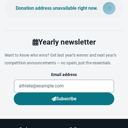
Donation address unavailable right now.
Yearly newsletter
Want to know who wins? Get last year’s winner and next year’s
competition announcements — no spam, just the essentials.
Email address
Subscribe