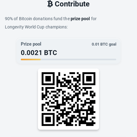
Contribute
90% of Bitcoin donations fund the
prize pool
for
Longevity World Cup champions:
Prize pool
0.01
BTC goal
0.0021
BTC