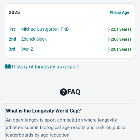
2025
Pheno Age
1st
Michael Lustgarten, PhD
(-22.1 years)
2nd
Zdenek Sipek
(-20.6 years)
3rd
Wen Z
(-20.1 years)
History of longevity as a sport
FAQ
What is the Longevity World Cup?
An open longevity sport competition where longevity
athletes submit biological age results and rank on public
leaderboards by age reduction.