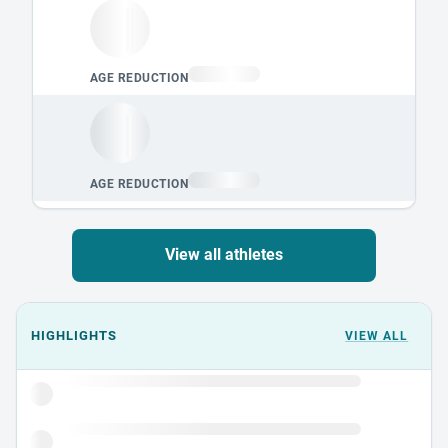
View all athletes
Events could not load.
HIGHLIGHTS
VIEW ALL