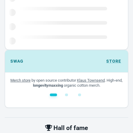
SWAG
STORE
Merch store
by open source contributor
Klaus Townsend
. High-end,
longevitymaxxing
organic cotton merch.
White glossy mug
$22.00 - $32.00
Hall of fame