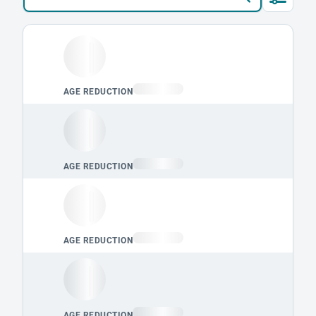
Loading leaderboard.