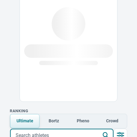
RANKING
Ultimate
Bortz
Pheno
Crowd
Search athletes