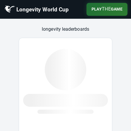
Longevity World Cup
THE
PLAY
GAME
Longevity World Cup
longevity leaderboards