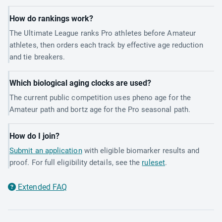
How do rankings work?
The Ultimate League ranks Pro athletes before Amateur
athletes, then orders each track by effective age reduction
and tie breakers.
Which biological aging clocks are used?
The current public competition uses pheno age for the
Amateur path and bortz age for the Pro seasonal path.
How do I join?
Submit an application
with eligible biomarker results and
proof. For full eligibility details, see the
ruleset
.
Extended FAQ