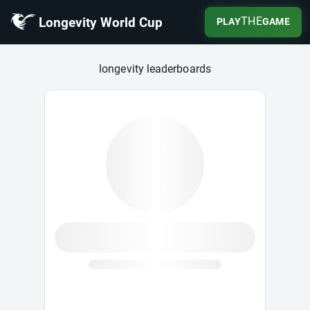
Longevity World Cup
THE
PLAY
GAME
Longevity World Cup
longevity leaderboards