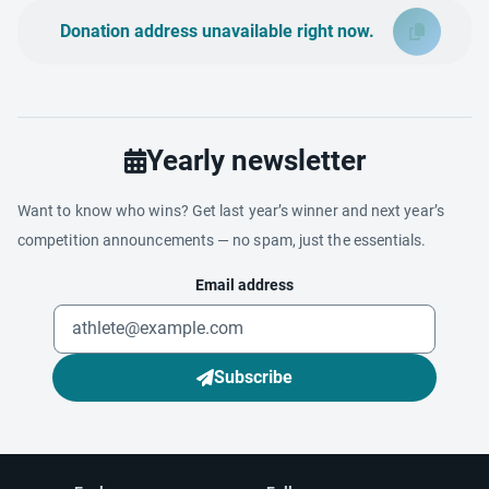
Donation address unavailable right now.
Yearly newsletter
Want to know who wins? Get last year’s winner and next year’s
competition announcements — no spam, just the essentials.
Email address
Subscribe