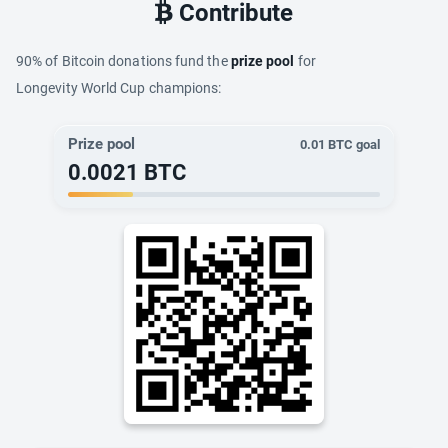
Contribute
90% of Bitcoin donations fund the
prize pool
for
Longevity World Cup champions:
Prize pool
0.01
BTC goal
0.0021
BTC