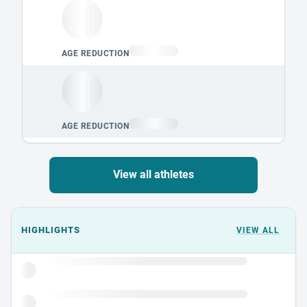
View all athletes
Events could not load.
HIGHLIGHTS
VIEW ALL