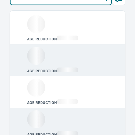
Loading leaderboard.