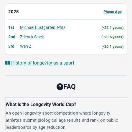
2025
Pheno Age
1st
Michael Lustgarten, PhD
(-22.1 years)
2nd
Zdenek Sipek
(-20.6 years)
3rd
Wen Z
(-20.1 years)
History of longevity as a sport
FAQ
What is the Longevity World Cup?
An open longevity sport competition where longevity
athletes submit biological age results and rank on public
leaderboards by age reduction.