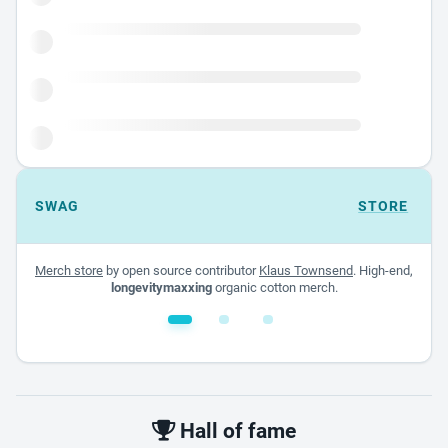
SWAG
STORE
Merch store
by open source contributor
Klaus Townsend
. High-end,
longevitymaxxing
organic cotton merch.
White glossy mug
$22.00 - $32.00
Hall of fame