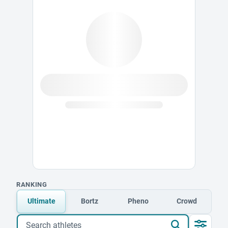
RANKING
Ultimate
Bortz
Pheno
Crowd
Search athletes