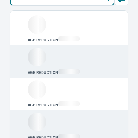
Loading leaderboard.