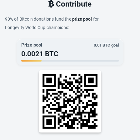
Contribute
90% of Bitcoin donations fund the
prize pool
for
Longevity World Cup champions:
Prize pool
0.01
BTC goal
0.0021
BTC