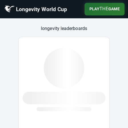
Longevity World Cup
THE
PLAY
GAME
Longevity World Cup
longevity leaderboards