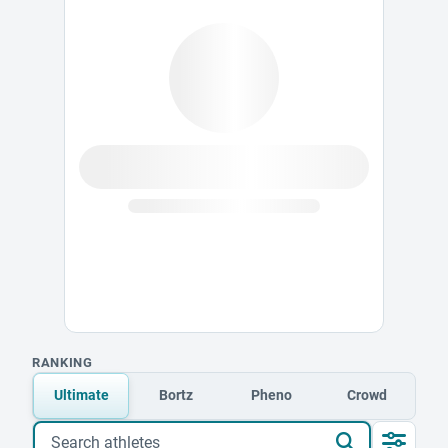
RANKING
Ultimate
Bortz
Pheno
Crowd
Search athletes