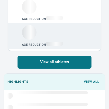
View all athletes
Events could not load.
HIGHLIGHTS
VIEW ALL