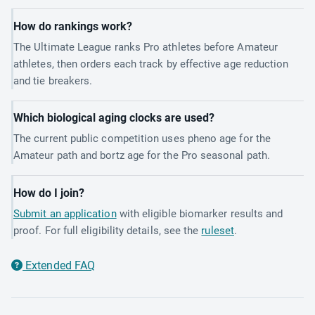
How do rankings work?
The Ultimate League ranks Pro athletes before Amateur
athletes, then orders each track by effective age reduction
and tie breakers.
Which biological aging clocks are used?
The current public competition uses pheno age for the
Amateur path and bortz age for the Pro seasonal path.
How do I join?
Submit an application
with eligible biomarker results and
proof. For full eligibility details, see the
ruleset
.
Extended FAQ