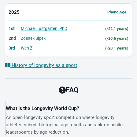
2025
Pheno Age
1st
Michael Lustgarten, PhD
(-22.1 years)
2nd
Zdenek Sipek
(-20.6 years)
3rd
Wen Z
(-20.1 years)
History of longevity as a sport
FAQ
What is the Longevity World Cup?
An open longevity sport competition where longevity
athletes submit biological age results and rank on public
leaderboards by age reduction.