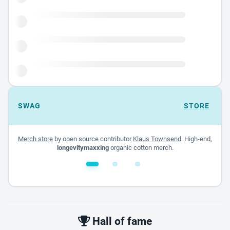
SWAG
STORE
Merch store
by open source contributor
Klaus Townsend
. High-end,
longevitymaxxing
organic cotton merch.
White glossy mug
$22.00 - $32.00
Hall of fame