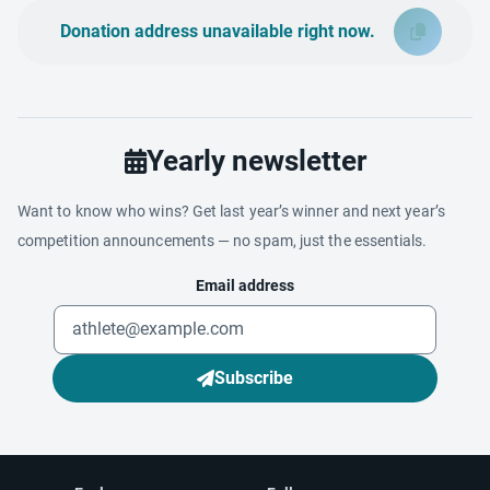
Donation address unavailable right now.
Yearly newsletter
Want to know who wins? Get last year’s winner and next year’s
competition announcements — no spam, just the essentials.
Email address
Subscribe