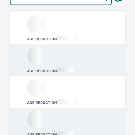
Loading leaderboard.