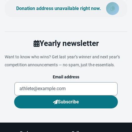
Donation address unavailable right now.
Yearly newsletter
Want to know who wins? Get last year’s winner and next year’s
competition announcements — no spam, just the essentials.
Email address
Subscribe