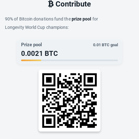
Contribute
90% of Bitcoin donations fund the
prize pool
for
Longevity World Cup champions:
Prize pool
0.01
BTC goal
0.0021
BTC