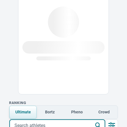
RANKING
Ultimate
Bortz
Pheno
Crowd
Search athletes