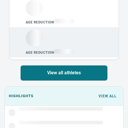
View all athletes
Events could not load.
HIGHLIGHTS
VIEW ALL