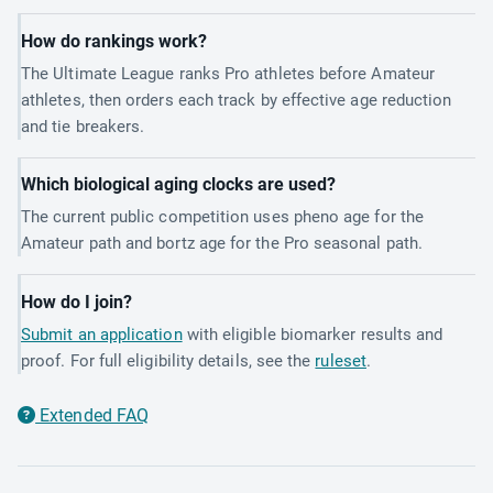
How do rankings work?
The Ultimate League ranks Pro athletes before Amateur
athletes, then orders each track by effective age reduction
and tie breakers.
Which biological aging clocks are used?
The current public competition uses pheno age for the
Amateur path and bortz age for the Pro seasonal path.
How do I join?
Submit an application
with eligible biomarker results and
proof. For full eligibility details, see the
ruleset
.
Extended FAQ