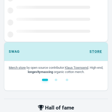
SWAG
STORE
Merch store
by open source contributor
Klaus Townsend
. High-end,
longevitymaxxing
organic cotton merch.
White glossy mug
$22.00 - $32.00
Hall of fame