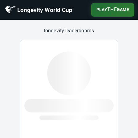
Longevity World Cup
THE
PLAY
GAME
Longevity World Cup
longevity leaderboards