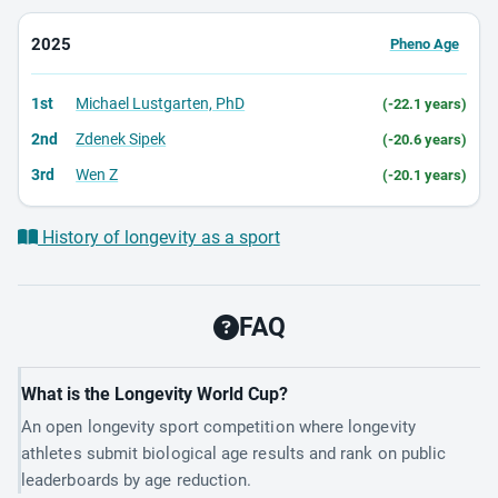
2025
Pheno Age
1st
Michael Lustgarten, PhD
(-22.1 years)
2nd
Zdenek Sipek
(-20.6 years)
3rd
Wen Z
(-20.1 years)
History of longevity as a sport
FAQ
What is the Longevity World Cup?
An open longevity sport competition where longevity
athletes submit biological age results and rank on public
leaderboards by age reduction.