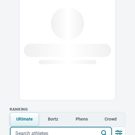
RANKING
Ultimate
Bortz
Pheno
Crowd
Search athletes