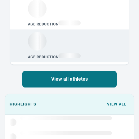
View all athletes
Events could not load.
HIGHLIGHTS
VIEW ALL