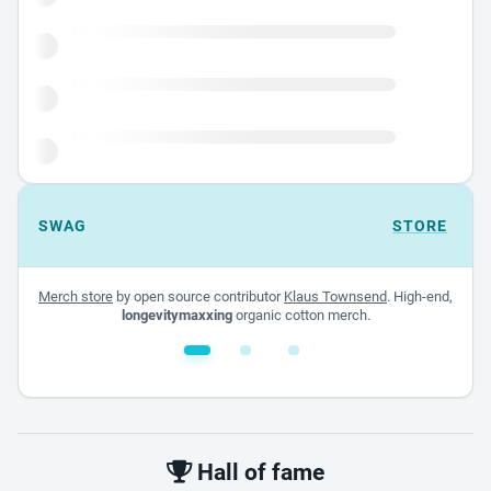
SWAG
STORE
Merch store
by open source contributor
Klaus Townsend
. High-end,
longevitymaxxing
organic cotton merch.
White glossy mug
$22.00 - $32.00
Hall of fame