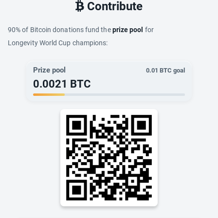
Contribute
90% of Bitcoin donations fund the
prize pool
for
Longevity World Cup champions:
Prize pool
0.01
BTC goal
0.0021
BTC