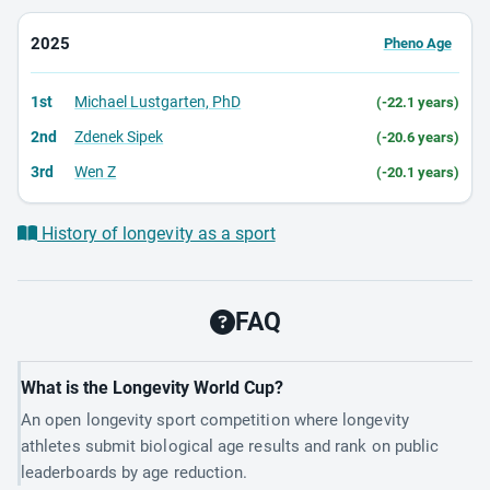
2025
Pheno Age
1st
Michael Lustgarten, PhD
(-22.1 years)
2nd
Zdenek Sipek
(-20.6 years)
3rd
Wen Z
(-20.1 years)
History of longevity as a sport
FAQ
What is the Longevity World Cup?
An open longevity sport competition where longevity
athletes submit biological age results and rank on public
leaderboards by age reduction.