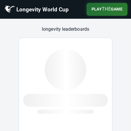
Longevity World Cup
THE
PLAY
GAME
Longevity World Cup
longevity leaderboards