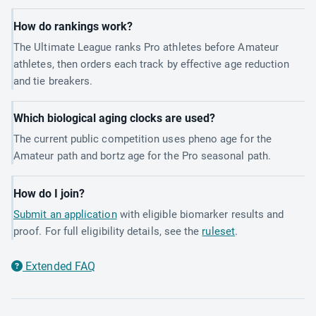
How do rankings work?
The Ultimate League ranks Pro athletes before Amateur
athletes, then orders each track by effective age reduction
and tie breakers.
Which biological aging clocks are used?
The current public competition uses pheno age for the
Amateur path and bortz age for the Pro seasonal path.
How do I join?
Submit an application
with eligible biomarker results and
proof. For full eligibility details, see the
ruleset
.
Extended FAQ