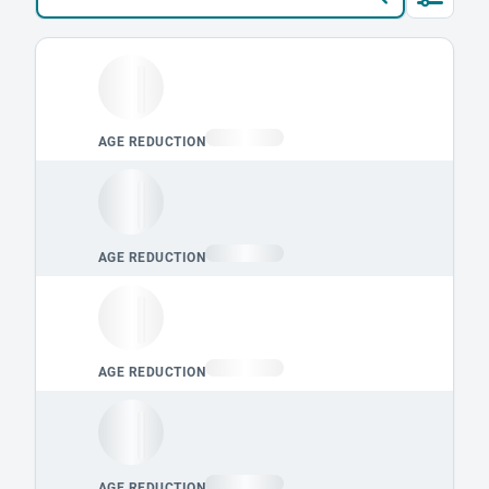
Loading leaderboard.