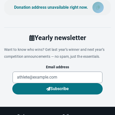
Donation address unavailable right now.
Yearly newsletter
Want to know who wins? Get last year’s winner and next year’s
competition announcements — no spam, just the essentials.
Email address
Subscribe