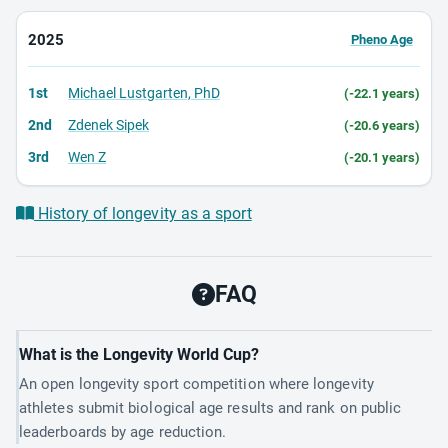
2025
Pheno Age
1st
Michael Lustgarten, PhD
(-22.1 years)
2nd
Zdenek Sipek
(-20.6 years)
3rd
Wen Z
(-20.1 years)
History of longevity as a sport
FAQ
What is the Longevity World Cup?
An open longevity sport competition where longevity
athletes submit biological age results and rank on public
leaderboards by age reduction.