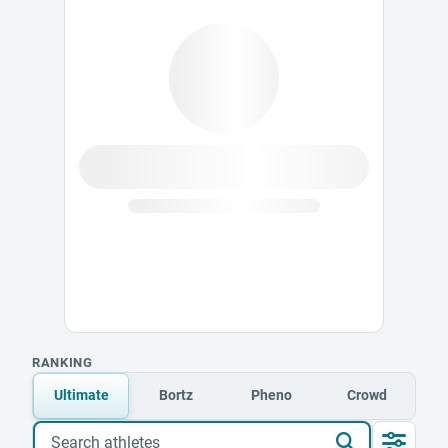
RANKING
Ultimate
Bortz
Pheno
Crowd
Search athletes