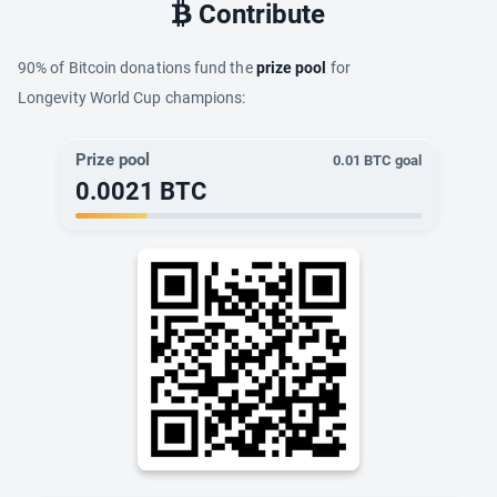
Contribute
90% of Bitcoin donations fund the
prize pool
for
Longevity World Cup champions:
Prize pool
0.01
BTC goal
0.0021
BTC