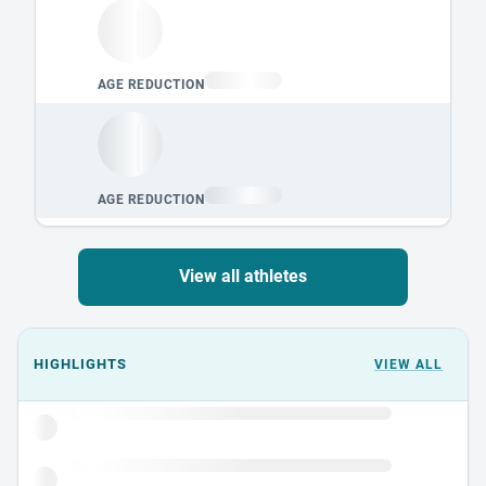
View all athletes
Events could not load.
HIGHLIGHTS
VIEW ALL