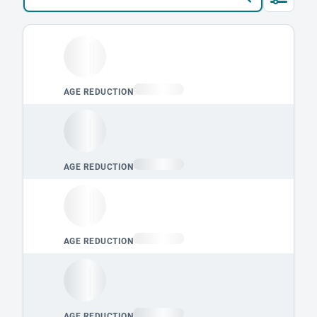
Loading leaderboard.