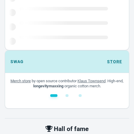
SWAG
STORE
Merch store
by open source contributor
Klaus Townsend
. High-end,
longevitymaxxing
organic cotton merch.
White glossy mug
$22.00 - $32.00
Hall of fame