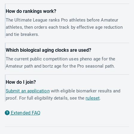
How do rankings work?
The Ultimate League ranks Pro athletes before Amateur
athletes, then orders each track by effective age reduction
and tie breakers.
Which biological aging clocks are used?
The current public competition uses pheno age for the
Amateur path and bortz age for the Pro seasonal path.
How do I join?
Submit an application
with eligible biomarker results and
proof. For full eligibility details, see the
ruleset
.
Extended FAQ