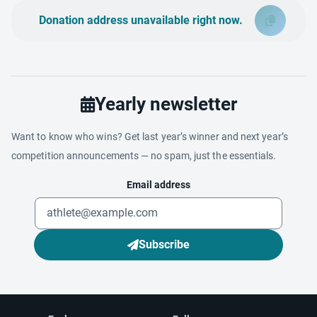
Donation address unavailable right now.
Yearly newsletter
Want to know who wins? Get last year’s winner and next year’s
competition announcements — no spam, just the essentials.
Email address
Subscribe