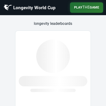
Longevity World Cup
THE
PLAY
GAME
Longevity World Cup
longevity leaderboards