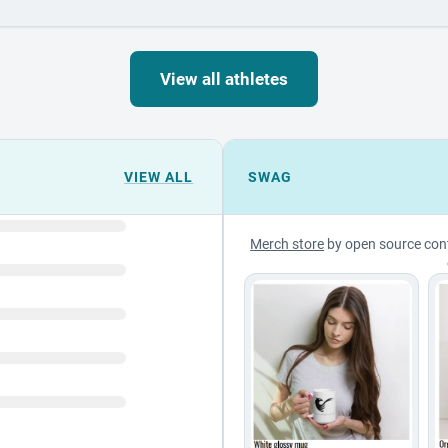
View all athletes
VIEW ALL
SWAG
Merch store
by open source con