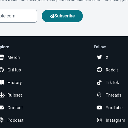
Subscribe
plore
Follow
Merch
X
GitHub
Reddit
History
TikTok
Ruleset
Threads
Contact
YouTube
Podcast
Instagram