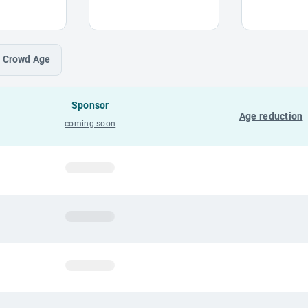
Crowd
Age
Sponsor
Age reduction
coming soon