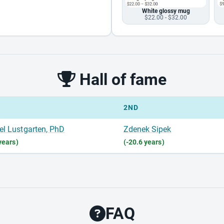
White glossy mug
$22.00 - $32.00
Hall of fame
2ND
el Lustgarten, PhD
Zdenek Sipek
years)
(-20.6 years)
FAQ