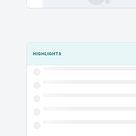
Events could not load.
HIGHLIGHTS