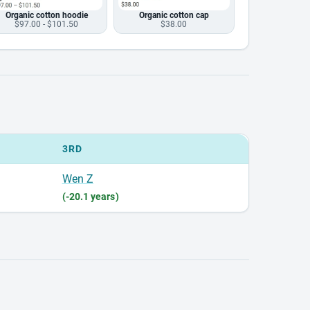
Organic cotton hoodie
Organic cotton cap
$97.00 - $101.50
$38.00
3RD
Wen Z
(-20.1 years)