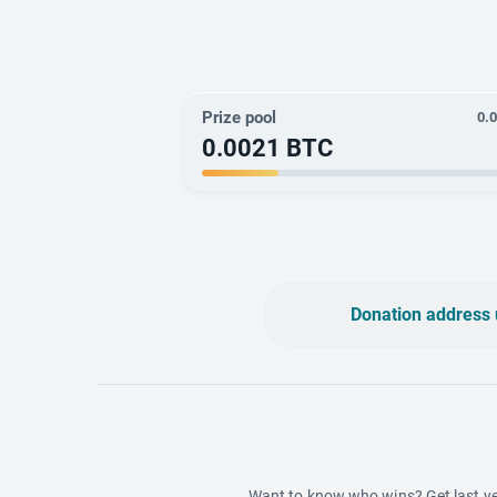
Prize pool
0.
0.0021
BTC
Donation address 
Want to know who wins? Get last ye