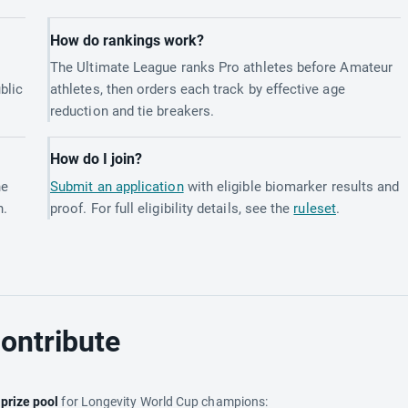
How do rankings work?
The Ultimate League ranks Pro athletes before Amateur
blic
athletes, then orders each track by effective age
reduction and tie breakers.
How do I join?
he
Submit an application
with eligible biomarker results and
h.
proof. For full eligibility details, see the
ruleset
.
ontribute
e
prize pool
for Longevity World Cup champions: