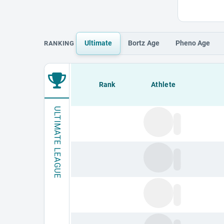
Ultimate
Bortz
Age
Pheno
Age
RANKING
Loading leaderboard.
Rank
Athlete
ULTIMATE LEAGUE