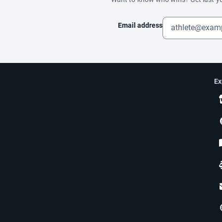
Email address
Ex