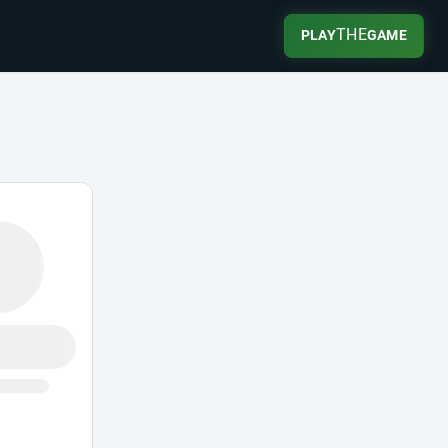
THE
PLAY
GAME