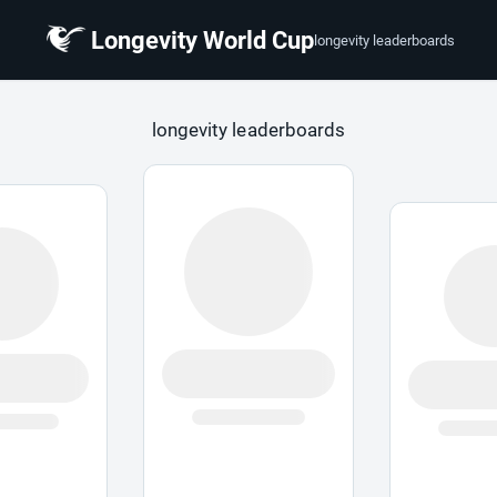
Longevity World Cup
longevity leaderboards
 Cup
longevity leaderboards