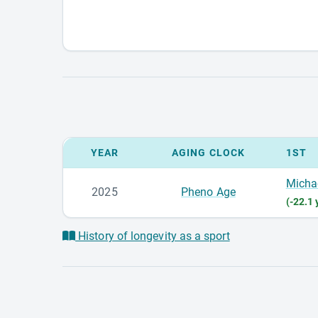
YEAR
AGING CLOCK
1ST
Micha
2025
Pheno Age
(-22.1 
History of longevity as a sport