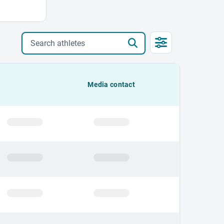
Search athletes
Media contact