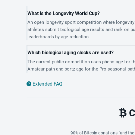
What is the Longevity World Cup?
An open longevity sport competition where longevity
athletes submit biological age results and rank on pu
leaderboards by age reduction.
Which biological aging clocks are used?
The current public competition uses pheno age for t
Amateur path and bortz age for the Pro seasonal pat
Extended FAQ
C
90% of Bitcoin donations fund th