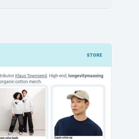
STORE
tributor
Klaus Townsend
. High-end,
longevitymaxxing
organic cotton merch.