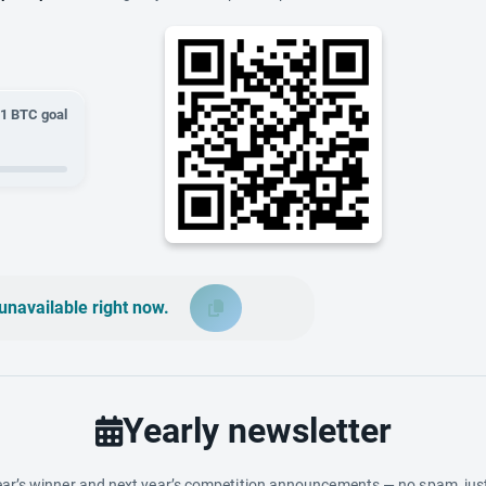
01
BTC goal
unavailable right now.
Yearly newsletter
ar’s winner and next year’s competition announcements — no spam, just 