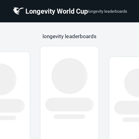
Longevity World Cup
longevity leaderboards
 Cup
longevity leaderboards