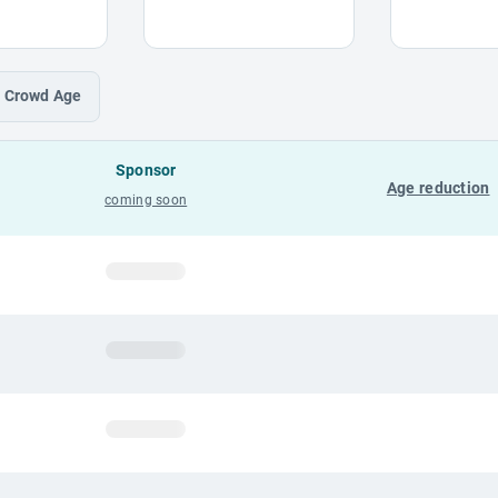
Crowd
Age
Sponsor
Age reduction
coming soon