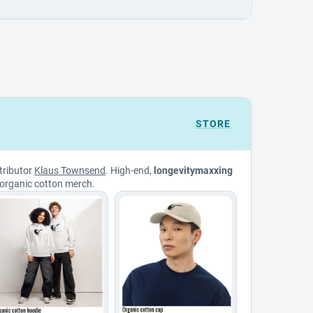
STORE
tributor
Klaus Townsend
. High-end,
longevitymaxxing
organic cotton merch.