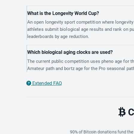
What is the Longevity World Cup?
An open longevity sport competition where longevity
athletes submit biological age results and rank on pu
leaderboards by age reduction.
Which biological aging clocks are used?
The current public competition uses pheno age for t
Amateur path and bortz age for the Pro seasonal pat
Extended FAQ
C
90% of Bitcoin donations fund th