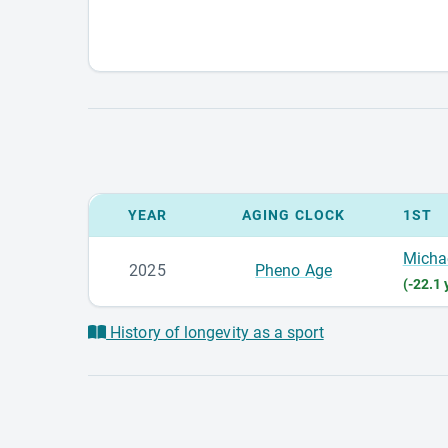
YEAR
AGING CLOCK
1ST
Micha
2025
Pheno Age
(-22.1 
History of longevity as a sport