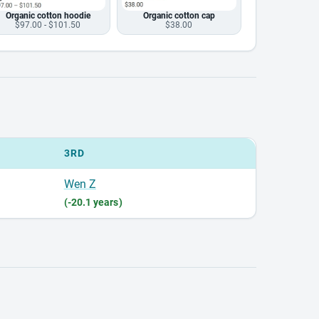
Organic cotton hoodie
Organic cotton cap
$97.00 - $101.50
$38.00
3RD
Wen Z
(-20.1 years)