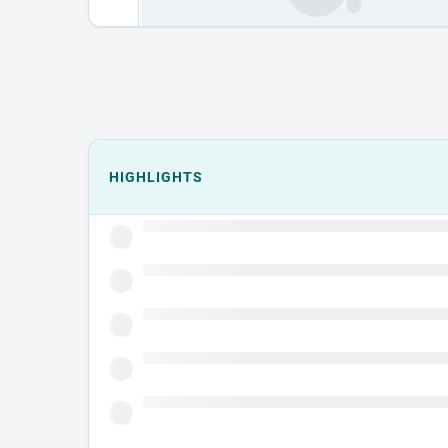
Events could not load.
HIGHLIGHTS