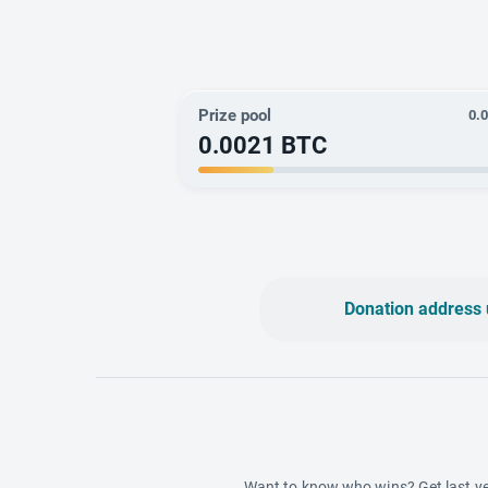
Prize pool
0.
0.0021
BTC
Donation address 
Want to know who wins? Get last ye