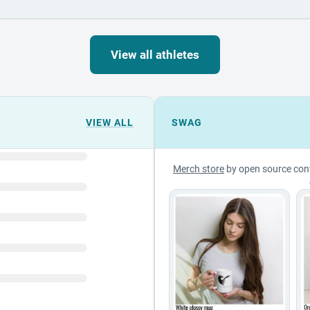
View all athletes
VIEW ALL
SWAG
Merch store
by open source con