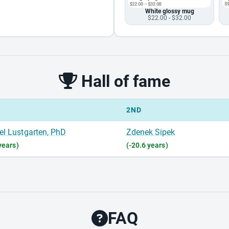
White glossy mug
$22.00 - $32.00
Hall of fame
2ND
el Lustgarten, PhD
Zdenek Sipek
years)
(-20.6 years)
FAQ