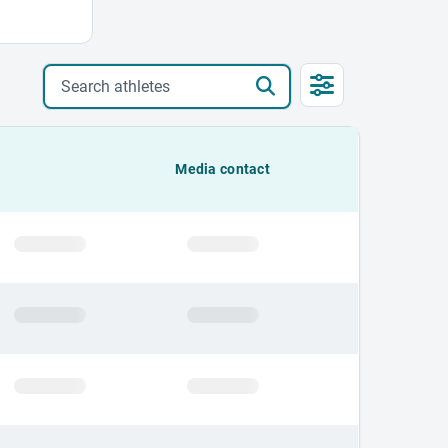
Search athletes
Media contact