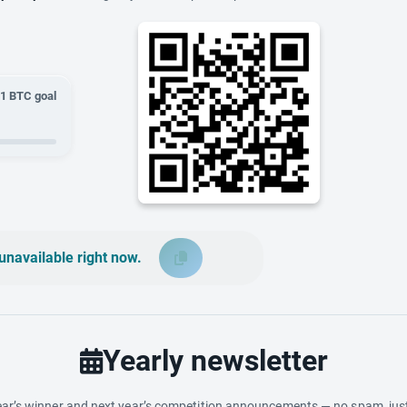
01
BTC goal
unavailable right now.
Yearly newsletter
ar’s winner and next year’s competition announcements — no spam, just 