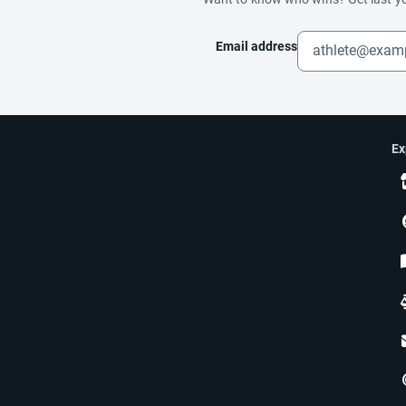
Email address
Ex