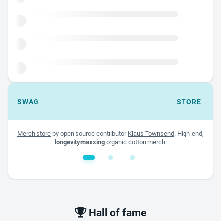
SWAG
STORE
Merch store
by open source contributor
Klaus Townsend
. High-end,
longevitymaxxing
organic cotton merch.
White glossy mug
$22.00 - $32.00
Hall of fame