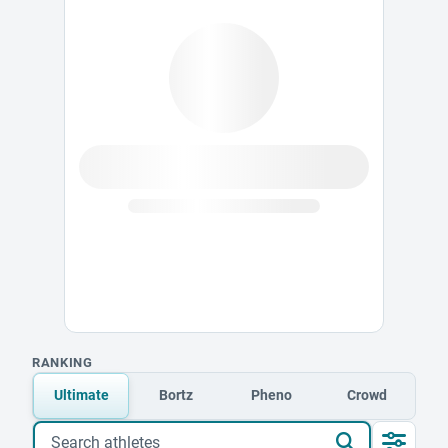
RANKING
Ultimate
Bortz
Pheno
Crowd
Search athletes