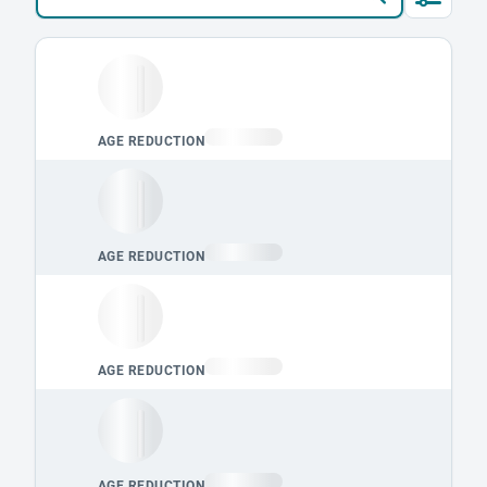
Loading leaderboard.