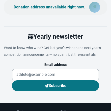
Donation address unavailable right now.
Yearly newsletter
Want to know who wins? Get last year’s winner and next year’s
competition announcements — no spam, just the essentials.
Email address
Subscribe