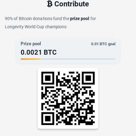
Contribute
90% of Bitcoin donations fund the
prize pool
for
Longevity World Cup champions:
Prize pool
0.01
BTC goal
0.0021
BTC