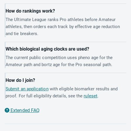
How do rankings work?
The Ultimate League ranks Pro athletes before Amateur
athletes, then orders each track by effective age reduction
and tie breakers.
Which biological aging clocks are used?
The current public competition uses pheno age for the
Amateur path and bortz age for the Pro seasonal path.
How do I join?
Submit an application
with eligible biomarker results and
proof. For full eligibility details, see the
ruleset
.
Extended FAQ