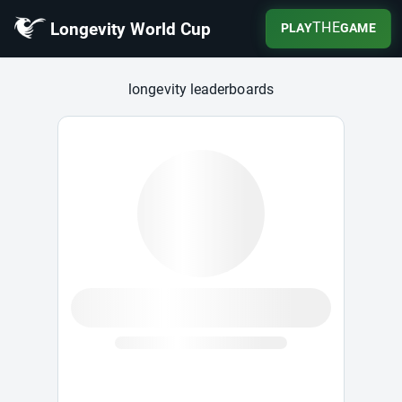
Longevity World Cup
THE
PLAY
GAME
Longevity World Cup
longevity leaderboards