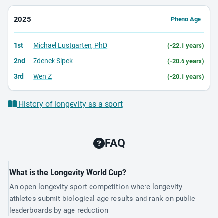
2025
Pheno Age
1st
Michael Lustgarten, PhD
(-22.1 years)
2nd
Zdenek Sipek
(-20.6 years)
3rd
Wen Z
(-20.1 years)
History of longevity as a sport
FAQ
What is the Longevity World Cup?
An open longevity sport competition where longevity
athletes submit biological age results and rank on public
leaderboards by age reduction.