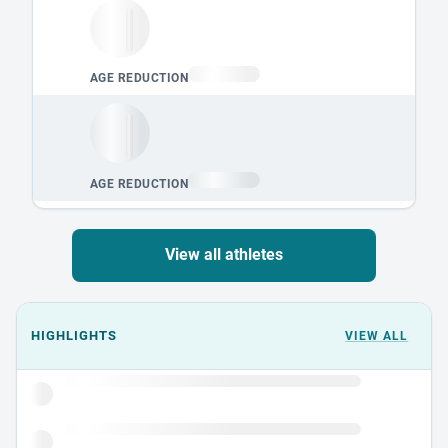
View all athletes
Events could not load.
HIGHLIGHTS
VIEW ALL