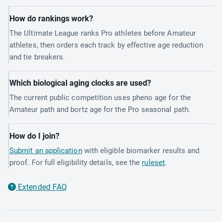
How do rankings work?
The Ultimate League ranks Pro athletes before Amateur
athletes, then orders each track by effective age reduction
and tie breakers.
Which biological aging clocks are used?
The current public competition uses pheno age for the
Amateur path and bortz age for the Pro seasonal path.
How do I join?
Submit an application
with eligible biomarker results and
proof. For full eligibility details, see the
ruleset
.
Extended FAQ