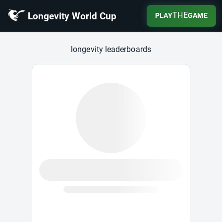
Longevity World Cup
THE
PLAY
GAME
Longevity World Cup
longevity leaderboards