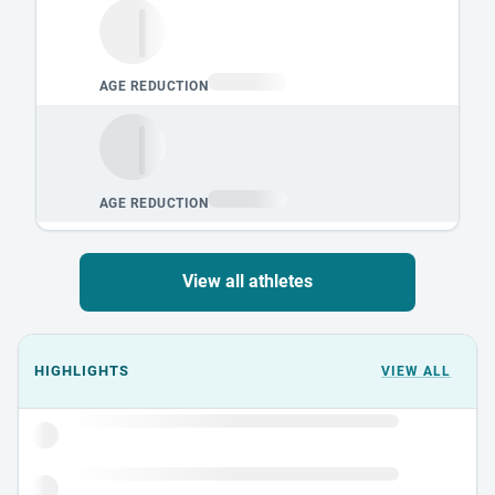
View all athletes
Events could not load.
HIGHLIGHTS
VIEW ALL