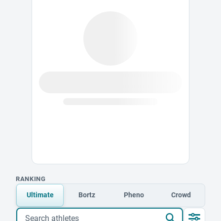
RANKING
Ultimate
Bortz
Pheno
Crowd
Search athletes