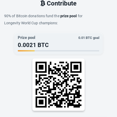
Contribute
90% of Bitcoin donations fund the
prize pool
for
Longevity World Cup champions:
Prize pool
0.01
BTC goal
0.0021
BTC