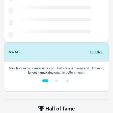
SWAG
STORE
Merch store
by open source contributor
Klaus Townsend
. High-end,
longevitymaxxing
organic cotton merch.
White glossy mug
$22.00 - $32.00
Hall of fame