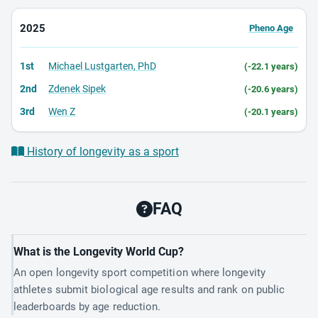
2025
Pheno Age
1st
Michael Lustgarten, PhD
(-22.1 years)
2nd
Zdenek Sipek
(-20.6 years)
3rd
Wen Z
(-20.1 years)
History of longevity as a sport
FAQ
What is the Longevity World Cup?
An open longevity sport competition where longevity
athletes submit biological age results and rank on public
leaderboards by age reduction.