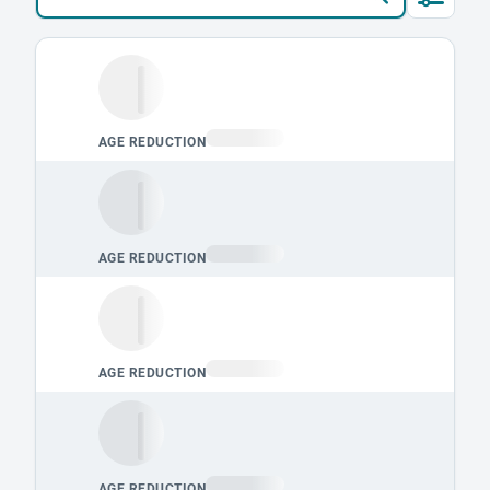
Loading leaderboard.