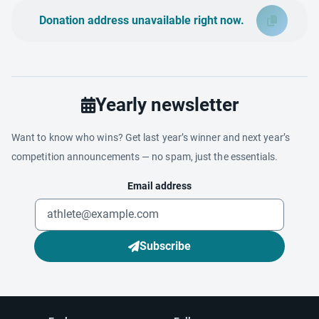
Donation address unavailable right now.
Yearly newsletter
Want to know who wins? Get last year’s winner and next year’s
competition announcements — no spam, just the essentials.
Email address
Subscribe