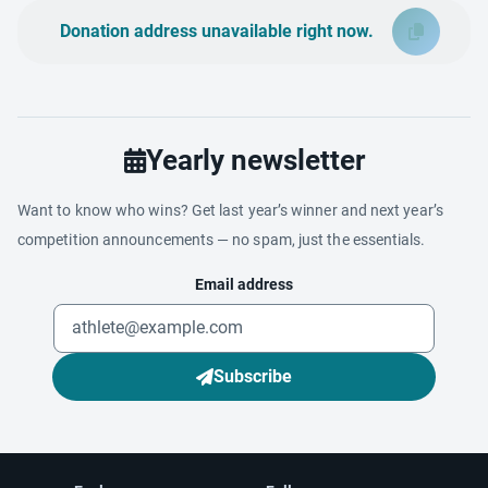
Donation address unavailable right now.
Yearly newsletter
Want to know who wins? Get last year’s winner and next year’s
competition announcements — no spam, just the essentials.
Email address
Subscribe