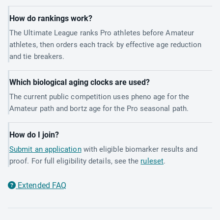
How do rankings work?
The Ultimate League ranks Pro athletes before Amateur
athletes, then orders each track by effective age reduction
and tie breakers.
Which biological aging clocks are used?
The current public competition uses pheno age for the
Amateur path and bortz age for the Pro seasonal path.
How do I join?
Submit an application
with eligible biomarker results and
proof. For full eligibility details, see the
ruleset
.
Extended FAQ