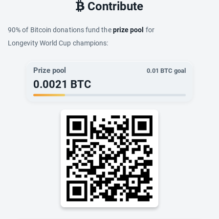
Contribute
90% of Bitcoin donations fund the
prize pool
for
Longevity World Cup champions:
Prize pool
0.01
BTC goal
0.0021
BTC