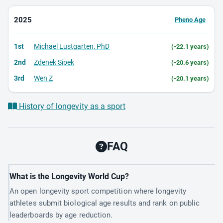
2025
Pheno Age
1st
Michael Lustgarten, PhD
(-22.1 years)
2nd
Zdenek Sipek
(-20.6 years)
3rd
Wen Z
(-20.1 years)
History of longevity as a sport
FAQ
What is the Longevity World Cup?
An open longevity sport competition where longevity
athletes submit biological age results and rank on public
leaderboards by age reduction.