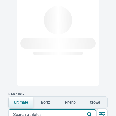
RANKING
Ultimate
Bortz
Pheno
Crowd
Search athletes