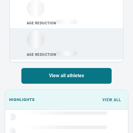
View all athletes
Events could not load.
HIGHLIGHTS
VIEW ALL