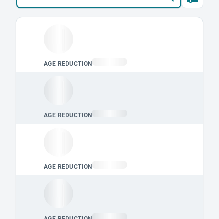
Loading leaderboard.