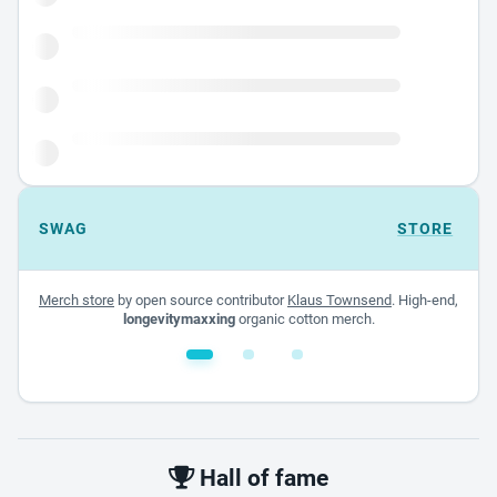
SWAG
STORE
Merch store
by open source contributor
Klaus Townsend
. High-end,
longevitymaxxing
organic cotton merch.
White glossy mug
$22.00 - $32.00
Hall of fame