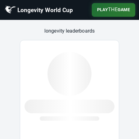
Longevity World Cup
THE
PLAY
GAME
Longevity World Cup
longevity leaderboards