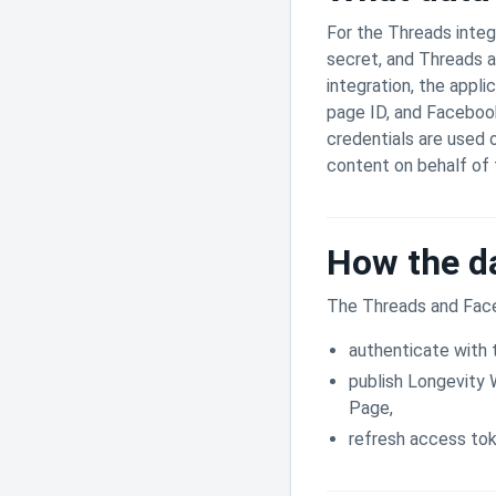
For the Threads integ
secret, and Threads 
integration, the appl
page ID, and Faceboo
credentials are used 
content on behalf of
How the da
The Threads and Face
authenticate with 
publish Longevity
Page,
refresh access tok