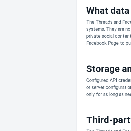
What data 
The Threads and Faceb
systems. They are not
private social conten
Facebook Page to pub
Storage an
Configured API creden
or server configuratio
only for as long as n
Third-part