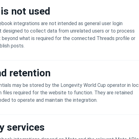
is not used
ook integrations are not intended as general user login
 designed to collect data from unrelated users or to process
t beyond what is required for the connected Threads profile or
lish posts.
d retention
tials may be stored by the Longevity World Cup operator in loc
n files required for the website to function. They are retained
eeded to operate and maintain the integration.
y services