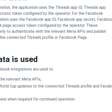
ration, the application uses the Threads app ID, Threads app
access token configured by the operator. For the Facebook
ication uses the Facebook app ID, Facebook app secret, Facebo
k page access token configured by the operator. These
only to authenticate with the relevant Meta APIs and publish
 the connected Threads profile or Facebook Page.
ta is used
book integrations are used to:
the relevant Meta APIs,
 World Cup updates to the connected Threads profile and Face
ens when required for continued operation.