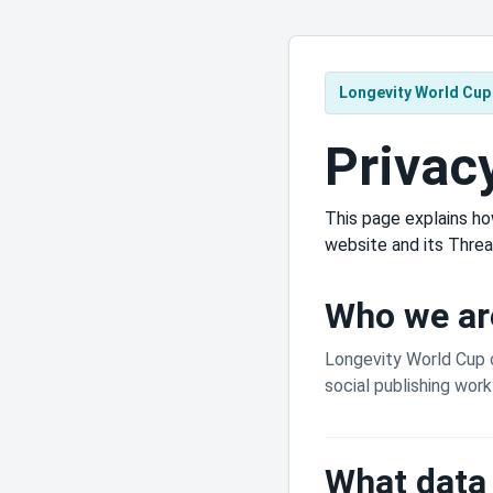
Longevity World Cup
Privac
This page explains ho
website and its Threa
Who we ar
Longevity World Cup 
social publishing wor
What data 