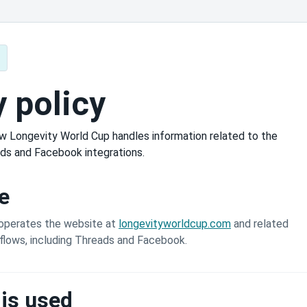
y policy
w Longevity World Cup handles information related to the
ds and Facebook integrations.
e
operates the website at
longevityworldcup.com
and related
kflows, including Threads and Facebook.
is used