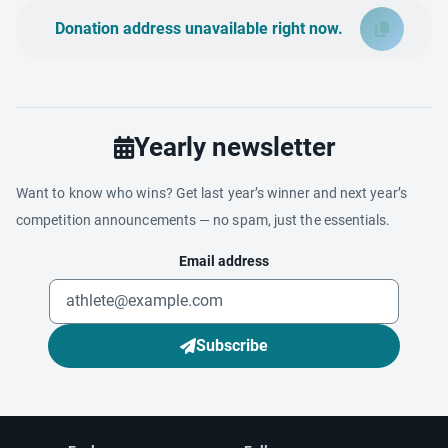
Donation address unavailable right now.
Yearly newsletter
Want to know who wins? Get last year’s winner and next year’s
competition announcements — no spam, just the essentials.
Email address
Subscribe