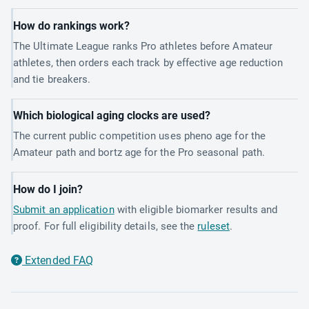
How do rankings work?
The Ultimate League ranks Pro athletes before Amateur
athletes, then orders each track by effective age reduction
and tie breakers.
Which biological aging clocks are used?
The current public competition uses pheno age for the
Amateur path and bortz age for the Pro seasonal path.
How do I join?
Submit an application
with eligible biomarker results and
proof. For full eligibility details, see the
ruleset
.
Extended FAQ