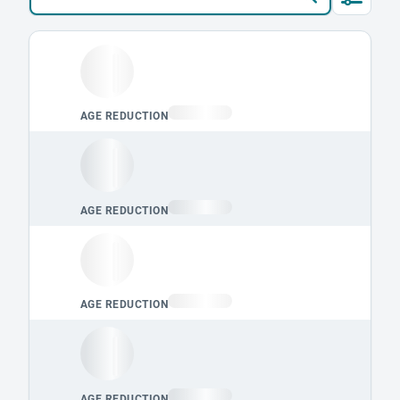
Loading leaderboard.