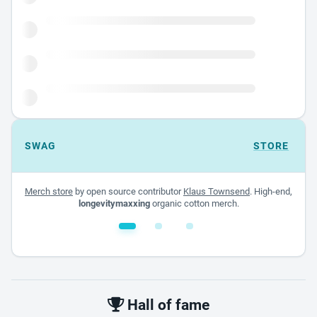
SWAG
STORE
Merch store
by open source contributor
Klaus Townsend
. High-end,
longevitymaxxing
organic cotton merch.
White glossy mug
$22.00 - $32.00
Hall of fame