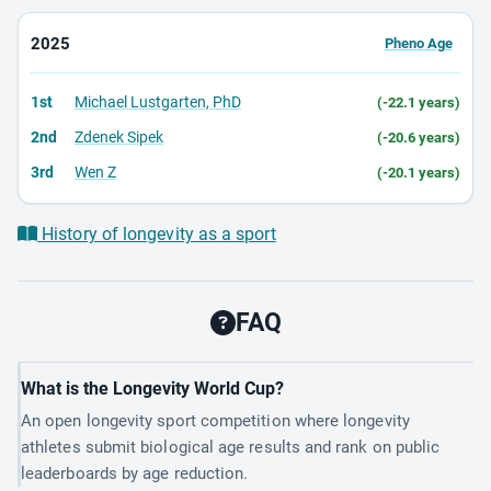
2025
Pheno Age
1st
Michael Lustgarten, PhD
(-22.1 years)
2nd
Zdenek Sipek
(-20.6 years)
3rd
Wen Z
(-20.1 years)
History of longevity as a sport
FAQ
What is the Longevity World Cup?
An open longevity sport competition where longevity
athletes submit biological age results and rank on public
leaderboards by age reduction.