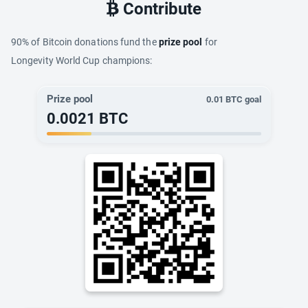
Contribute
90% of Bitcoin donations fund the
prize pool
for
Longevity World Cup champions:
Prize pool
0.01
BTC goal
0.0021
BTC