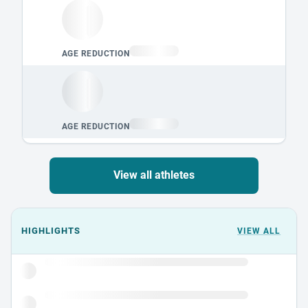
View all athletes
Events could not load.
HIGHLIGHTS
VIEW ALL