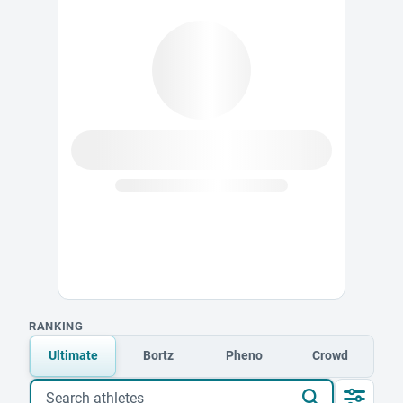
RANKING
Ultimate
Bortz
Pheno
Crowd
Search athletes