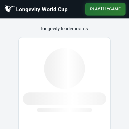
Longevity World Cup
THE
PLAY
GAME
Longevity World Cup
longevity leaderboards