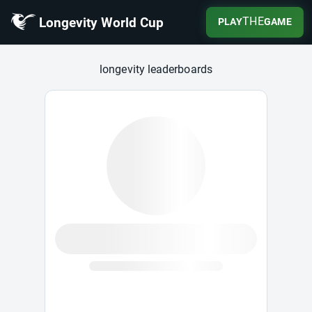
Longevity World Cup
THE
PLAY
GAME
Longevity World Cup
longevity leaderboards