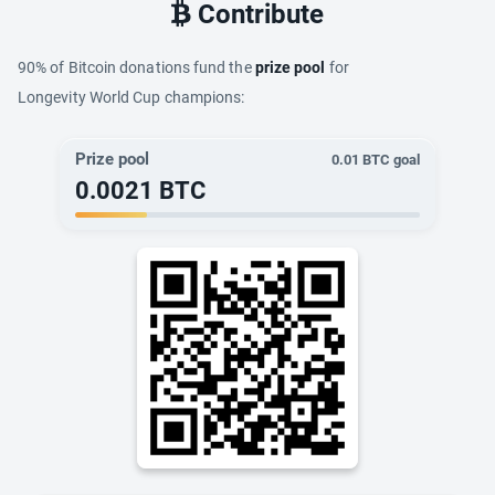
Contribute
90% of Bitcoin donations fund the
prize pool
for
Longevity World Cup champions:
Prize pool
0.01
BTC goal
0.0021
BTC