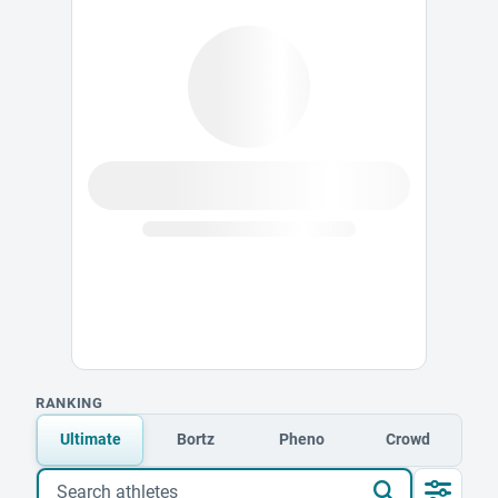
RANKING
Ultimate
Bortz
Pheno
Crowd
Search athletes