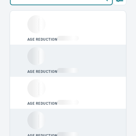
Loading leaderboard.