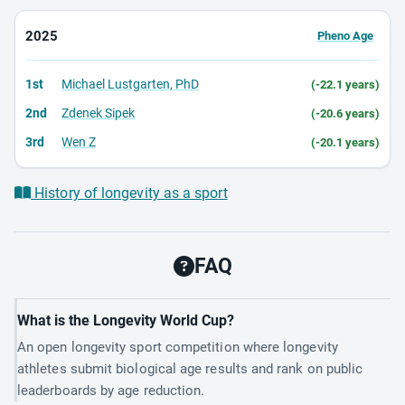
2025
Pheno Age
1st
Michael Lustgarten, PhD
(-22.1 years)
2nd
Zdenek Sipek
(-20.6 years)
3rd
Wen Z
(-20.1 years)
History of longevity as a sport
FAQ
What is the Longevity World Cup?
An open longevity sport competition where longevity
athletes submit biological age results and rank on public
leaderboards by age reduction.