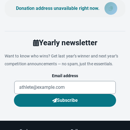
Donation address unavailable right now.
Yearly newsletter
Want to know who wins? Get last year’s winner and next year’s
competition announcements — no spam, just the essentials.
Email address
Subscribe