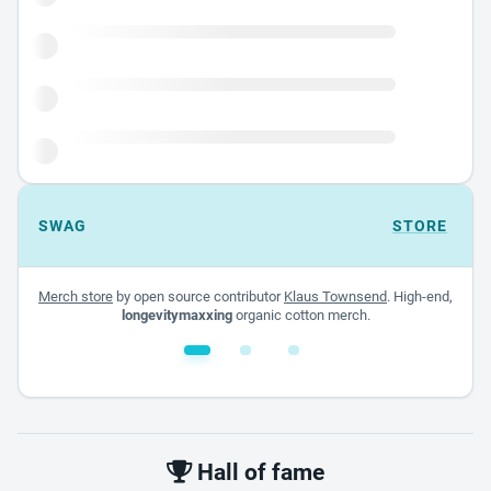
SWAG
STORE
Merch store
by open source contributor
Klaus Townsend
. High-end,
longevitymaxxing
organic cotton merch.
White glossy mug
$22.00 - $32.00
Hall of fame