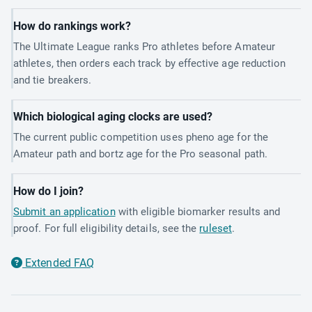
How do rankings work?
The Ultimate League ranks Pro athletes before Amateur
athletes, then orders each track by effective age reduction
and tie breakers.
Which biological aging clocks are used?
The current public competition uses pheno age for the
Amateur path and bortz age for the Pro seasonal path.
How do I join?
Submit an application
with eligible biomarker results and
proof. For full eligibility details, see the
ruleset
.
Extended FAQ