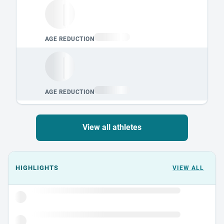
View all athletes
Events could not load.
HIGHLIGHTS
VIEW ALL