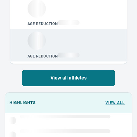
View all athletes
Events could not load.
HIGHLIGHTS
VIEW ALL