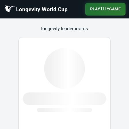
Longevity World Cup
THE
PLAY
GAME
Longevity World Cup
longevity leaderboards