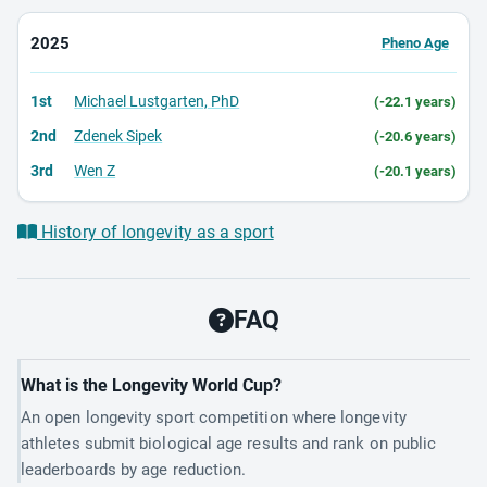
2025
Pheno Age
1st
Michael Lustgarten, PhD
(-22.1 years)
2nd
Zdenek Sipek
(-20.6 years)
3rd
Wen Z
(-20.1 years)
History of longevity as a sport
FAQ
What is the Longevity World Cup?
An open longevity sport competition where longevity
athletes submit biological age results and rank on public
leaderboards by age reduction.