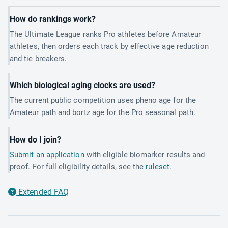
How do rankings work?
The Ultimate League ranks Pro athletes before Amateur
athletes, then orders each track by effective age reduction
and tie breakers.
Which biological aging clocks are used?
The current public competition uses pheno age for the
Amateur path and bortz age for the Pro seasonal path.
How do I join?
Submit an application
with eligible biomarker results and
proof. For full eligibility details, see the
ruleset
.
Extended FAQ