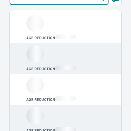
Loading leaderboard.