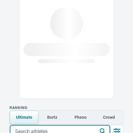
RANKING
Ultimate
Bortz
Pheno
Crowd
Search athletes