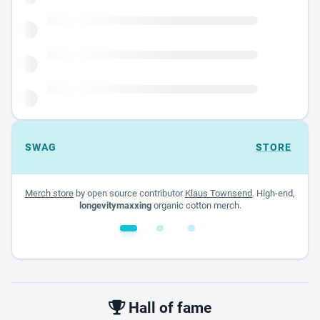
SWAG
STORE
Merch store
by open source contributor
Klaus Townsend
. High-end,
longevitymaxxing
organic cotton merch.
White glossy mug
$22.00 - $32.00
Hall of fame