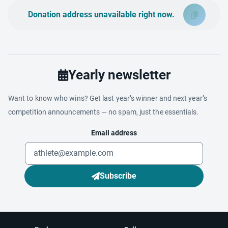
Donation address unavailable right now.
Yearly newsletter
Want to know who wins? Get last year’s winner and next year’s
competition announcements — no spam, just the essentials.
Email address
Subscribe