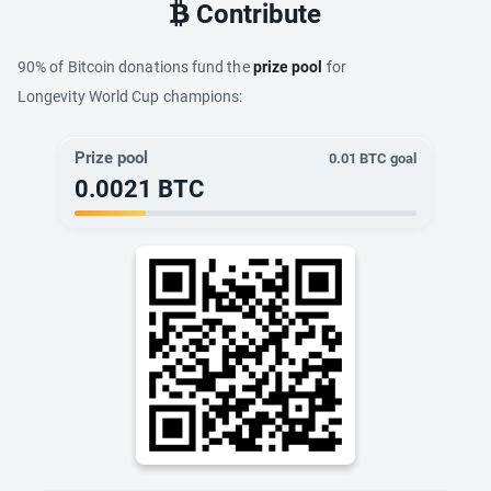
Contribute
90% of Bitcoin donations fund the
prize pool
for
Longevity World Cup champions:
Prize pool
0.01
BTC goal
0.0021
BTC