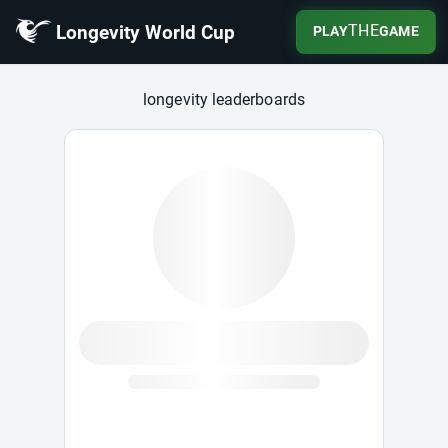
Longevity World Cup
THE
PLAY
GAME
Longevity World Cup
longevity leaderboards