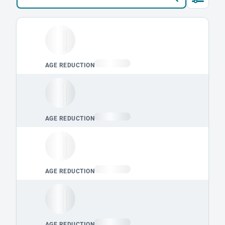
Loading leaderboard.