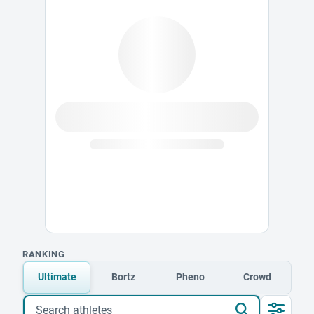
RANKING
Ultimate
Bortz
Pheno
Crowd
Search athletes