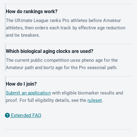
How do rankings work?
The Ultimate League ranks Pro athletes before Amateur
athletes, then orders each track by effective age reduction
and tie breakers.
Which biological aging clocks are used?
The current public competition uses pheno age for the
Amateur path and bortz age for the Pro seasonal path.
How do I join?
Submit an application
with eligible biomarker results and
proof. For full eligibility details, see the
ruleset
.
Extended FAQ