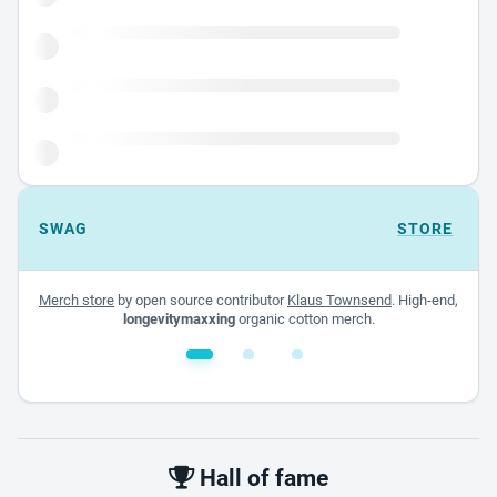
SWAG
STORE
Merch store
by open source contributor
Klaus Townsend
. High-end,
longevitymaxxing
organic cotton merch.
White glossy mug
$22.00 - $32.00
Hall of fame