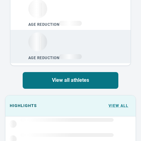
View all athletes
Events could not load.
HIGHLIGHTS
VIEW ALL