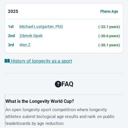
2025
Pheno Age
1st
Michael Lustgarten, PhD
(-22.1 years)
2nd
Zdenek Sipek
(-20.6 years)
3rd
Wen Z
(-20.1 years)
History of longevity as a sport
FAQ
What is the Longevity World Cup?
An open longevity sport competition where longevity
athletes submit biological age results and rank on public
leaderboards by age reduction.