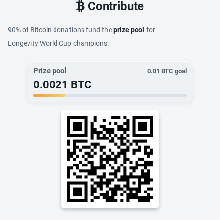
Contribute
90% of Bitcoin donations fund the
prize pool
for
Longevity World Cup champions:
Prize pool
0.01
BTC goal
0.0021
BTC