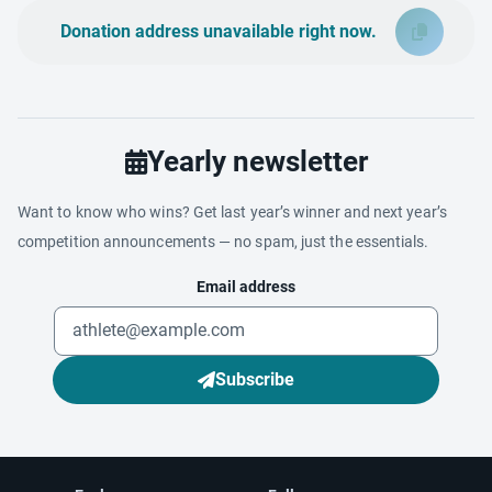
Donation address unavailable right now.
Yearly newsletter
Want to know who wins? Get last year’s winner and next year’s
competition announcements — no spam, just the essentials.
Email address
Subscribe