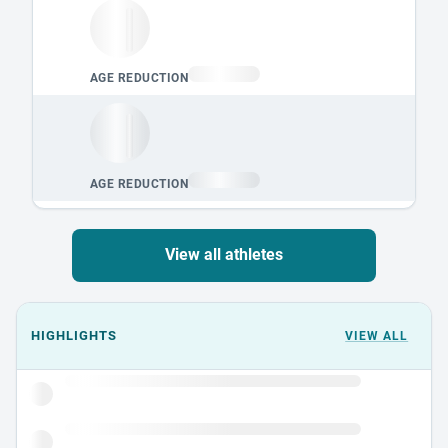
View all athletes
Events could not load.
HIGHLIGHTS
VIEW ALL