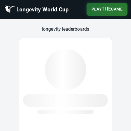
Longevity World Cup
THE
PLAY
GAME
Longevity World Cup
longevity leaderboards