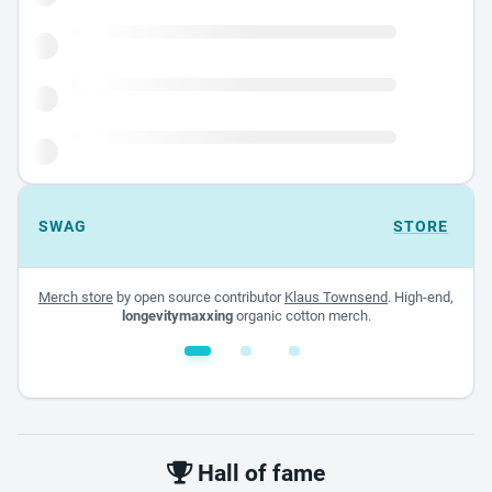
SWAG
STORE
Merch store
by open source contributor
Klaus Townsend
. High-end,
longevitymaxxing
organic cotton merch.
White glossy mug
$22.00 - $32.00
Hall of fame