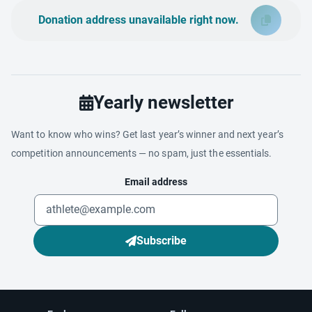
Donation address unavailable right now.
Yearly newsletter
Want to know who wins? Get last year’s winner and next year’s
competition announcements — no spam, just the essentials.
Email address
Subscribe