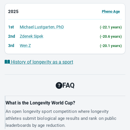
2025
Pheno Age
1st
Michael Lustgarten, PhD
(-22.1 years)
2nd
Zdenek Sipek
(-20.6 years)
3rd
Wen Z
(-20.1 years)
History of longevity as a sport
FAQ
What is the Longevity World Cup?
An open longevity sport competition where longevity
athletes submit biological age results and rank on public
leaderboards by age reduction.