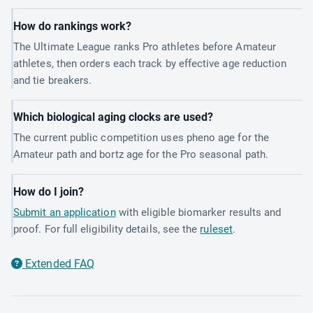
How do rankings work?
The Ultimate League ranks Pro athletes before Amateur
athletes, then orders each track by effective age reduction
and tie breakers.
Which biological aging clocks are used?
The current public competition uses pheno age for the
Amateur path and bortz age for the Pro seasonal path.
How do I join?
Submit an application
with eligible biomarker results and
proof. For full eligibility details, see the
ruleset
.
Extended FAQ