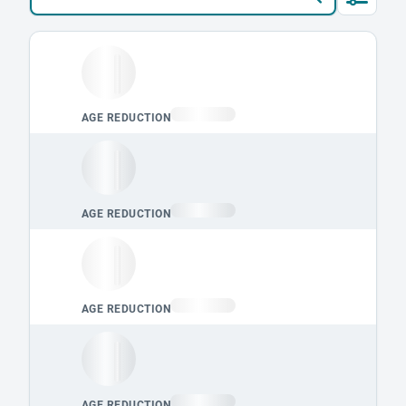
Loading leaderboard.