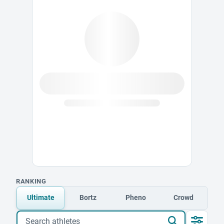
RANKING
Ultimate
Bortz
Pheno
Crowd
Search athletes