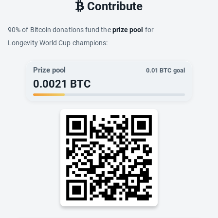
Contribute
90% of Bitcoin donations fund the
prize pool
for
Longevity World Cup champions:
Prize pool
0.01
BTC goal
0.0021
BTC