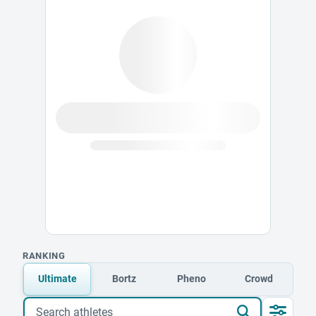
RANKING
Ultimate
Bortz
Pheno
Crowd
Search athletes