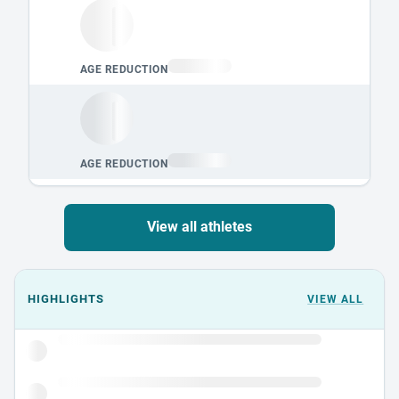
View all athletes
Events could not load.
HIGHLIGHTS
VIEW ALL