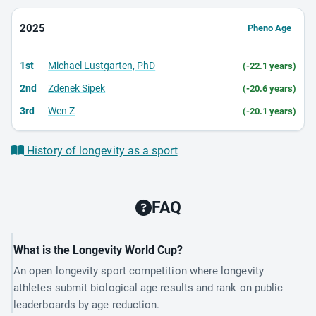
2025
Pheno Age
1st
Michael Lustgarten, PhD
(-22.1 years)
2nd
Zdenek Sipek
(-20.6 years)
3rd
Wen Z
(-20.1 years)
History of longevity as a sport
FAQ
What is the Longevity World Cup?
An open longevity sport competition where longevity
athletes submit biological age results and rank on public
leaderboards by age reduction.