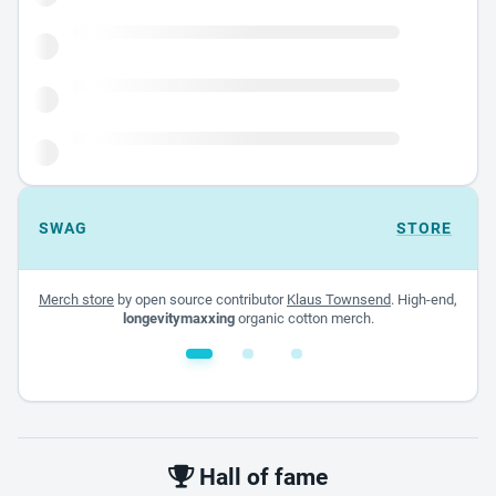
SWAG
STORE
Merch store
by open source contributor
Klaus Townsend
. High-end,
longevitymaxxing
organic cotton merch.
White glossy mug
$22.00 - $32.00
Hall of fame