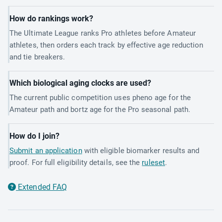
How do rankings work?
The Ultimate League ranks Pro athletes before Amateur
athletes, then orders each track by effective age reduction
and tie breakers.
Which biological aging clocks are used?
The current public competition uses pheno age for the
Amateur path and bortz age for the Pro seasonal path.
How do I join?
Submit an application
with eligible biomarker results and
proof. For full eligibility details, see the
ruleset
.
Extended FAQ