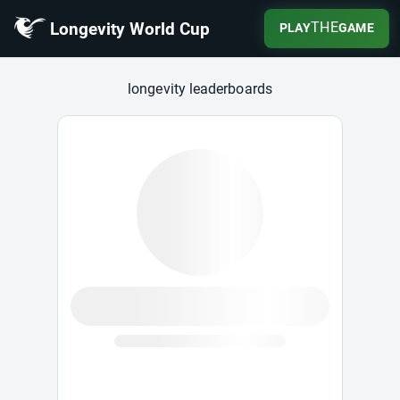
Longevity World Cup
THE
PLAY
GAME
Longevity World Cup
longevity leaderboards