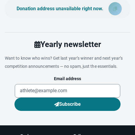
Donation address unavailable right now.
Yearly newsletter
Want to know who wins? Get last year’s winner and next year’s
competition announcements — no spam, just the essentials.
Email address
Subscribe