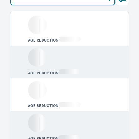
Loading leaderboard.