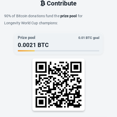
Contribute
90% of Bitcoin donations fund the
prize pool
for
Longevity World Cup champions:
Prize pool
0.01
BTC goal
0.0021
BTC