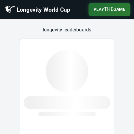
Longevity World Cup
THE
PLAY
GAME
Longevity World Cup
longevity leaderboards