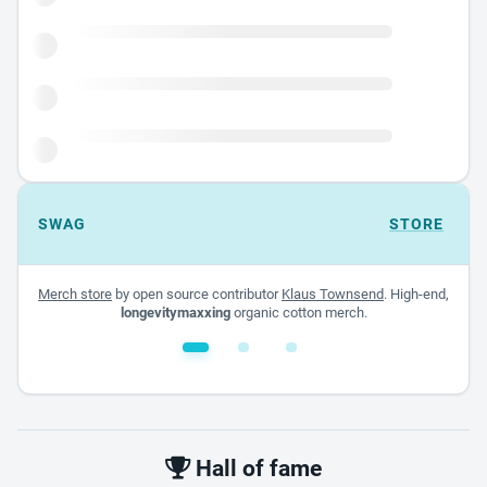
SWAG
STORE
Merch store
by open source contributor
Klaus Townsend
. High-end,
longevitymaxxing
organic cotton merch.
White glossy mug
$22.00 - $32.00
Hall of fame