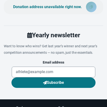
Donation address unavailable right now.
Yearly newsletter
Want to know who wins? Get last year’s winner and next year’s
competition announcements — no spam, just the essentials.
Email address
Subscribe