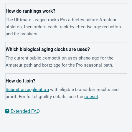
How do rankings work?
The Ultimate League ranks Pro athletes before Amateur
athletes, then orders each track by effective age reduction
and tie breakers.
Which biological aging clocks are used?
The current public competition uses pheno age for the
Amateur path and bortz age for the Pro seasonal path.
How do I join?
Submit an application
with eligible biomarker results and
proof. For full eligibility details, see the
ruleset
.
Extended FAQ