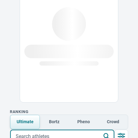
RANKING
Ultimate
Bortz
Pheno
Crowd
Search athletes