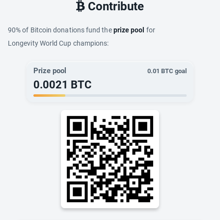
Contribute
90% of Bitcoin donations fund the
prize pool
for
Longevity World Cup champions:
Prize pool
0.01
BTC goal
0.0021
BTC