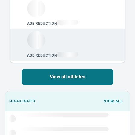
View all athletes
Events could not load.
HIGHLIGHTS
VIEW ALL