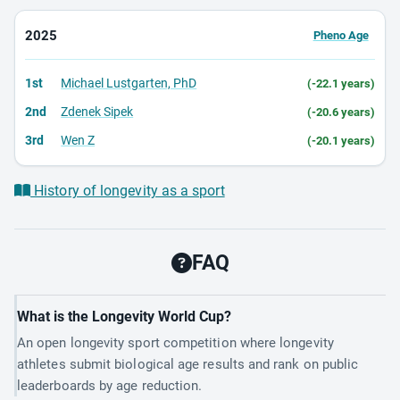
2025
Pheno Age
1st
Michael Lustgarten, PhD
(-22.1 years)
2nd
Zdenek Sipek
(-20.6 years)
3rd
Wen Z
(-20.1 years)
History of longevity as a sport
FAQ
What is the Longevity World Cup?
An open longevity sport competition where longevity
athletes submit biological age results and rank on public
leaderboards by age reduction.