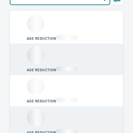
Loading leaderboard.