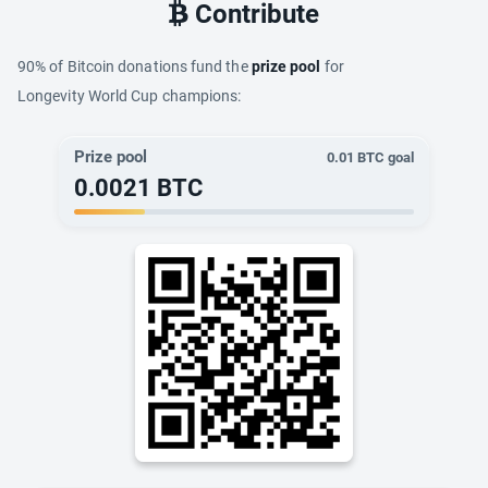
Contribute
90% of Bitcoin donations fund the
prize pool
for
Longevity World Cup champions:
Prize pool
0.01
BTC goal
0.0021
BTC