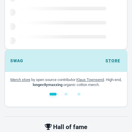
SWAG
STORE
Merch store
by open source contributor
Klaus Townsend
. High-end,
longevitymaxxing
organic cotton merch.
White glossy mug
$22.00 - $32.00
Hall of fame