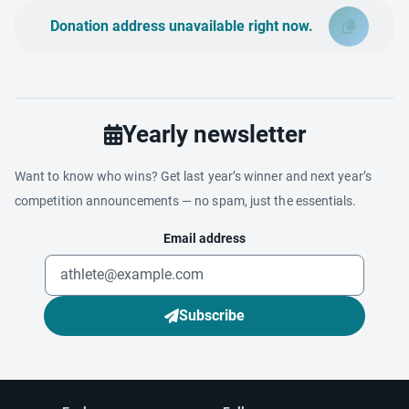
Donation address unavailable right now.
Yearly newsletter
Want to know who wins? Get last year’s winner and next year’s
competition announcements — no spam, just the essentials.
Email address
Subscribe