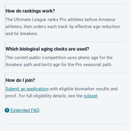
How do rankings work?
The Ultimate League ranks Pro athletes before Amateur
athletes, then orders each track by effective age reduction
and tie breakers.
Which biological aging clocks are used?
The current public competition uses pheno age for the
Amateur path and bortz age for the Pro seasonal path.
How do I join?
Submit an application
with eligible biomarker results and
proof. For full eligibility details, see the
ruleset
.
Extended FAQ