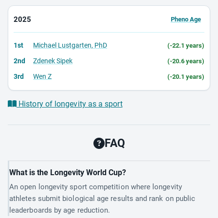
2025
Pheno Age
1st
Michael Lustgarten, PhD
(-22.1 years)
2nd
Zdenek Sipek
(-20.6 years)
3rd
Wen Z
(-20.1 years)
History of longevity as a sport
FAQ
What is the Longevity World Cup?
An open longevity sport competition where longevity
athletes submit biological age results and rank on public
leaderboards by age reduction.