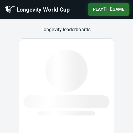
Longevity World Cup
THE
PLAY
GAME
Longevity World Cup
longevity leaderboards