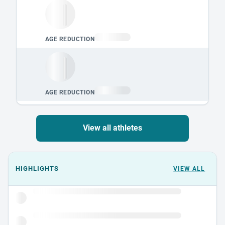
View all athletes
Events could not load.
HIGHLIGHTS
VIEW ALL