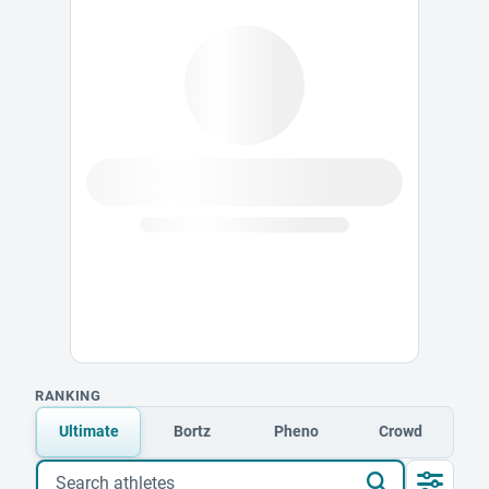
RANKING
Ultimate
Bortz
Pheno
Crowd
Search athletes