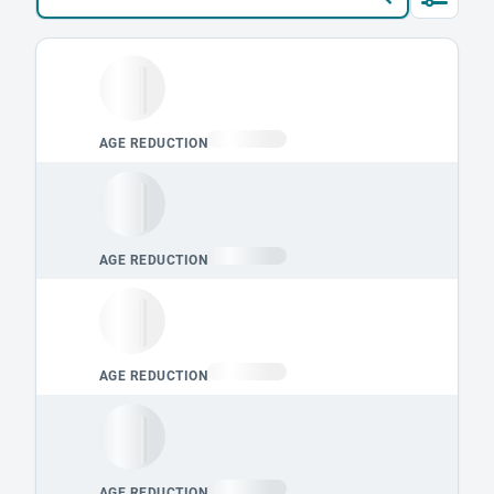
Loading leaderboard.